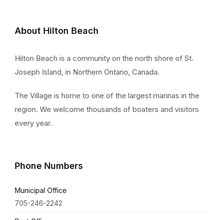
About Hilton Beach
Hilton Beach is a community on the north shore of St.
Joseph Island, in Northern Ontario, Canada.
The Village is home to one of the largest marinas in the
region. We welcome thousands of boaters and visitors
every year.
Phone Numbers
Municipal Office
705-246-2242