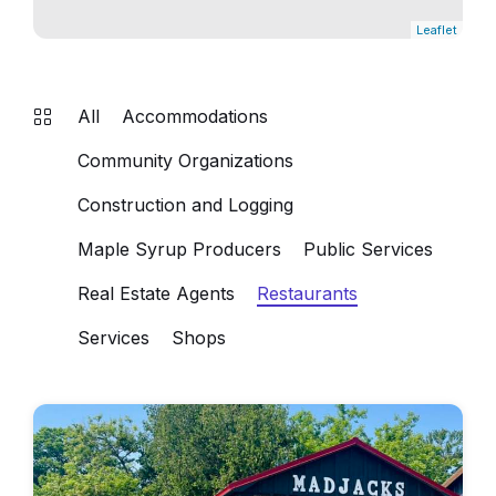
Leaflet
All
Accommodations
Community Organizations
Construction and Logging
Maple Syrup Producers
Public Services
Real Estate Agents
Restaurants
Services
Shops
madjacks
cafe