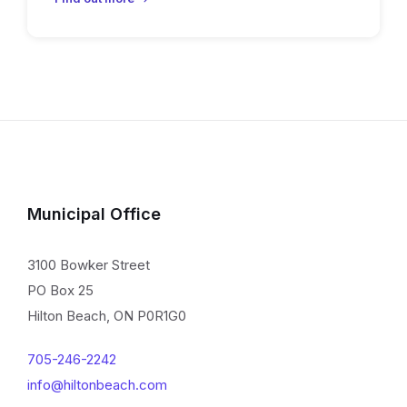
Municipal Office
3100 Bowker Street
PO Box 25
Hilton Beach, ON P0R1G0
705-246-2242
info@hiltonbeach.com