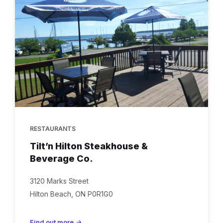
hilton
RESTAURANTS
Tilt’n Hilton Steakhouse &
Beverage Co.
3120 Marks Street
Hilton Beach, ON P0R1G0
Find out more