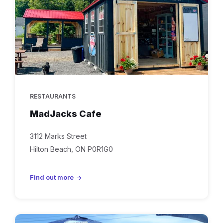
RESTAURANTS
MadJacks Cafe
3112 Marks Street
Hilton Beach, ON P0R1G0
Find out more
tilt'n