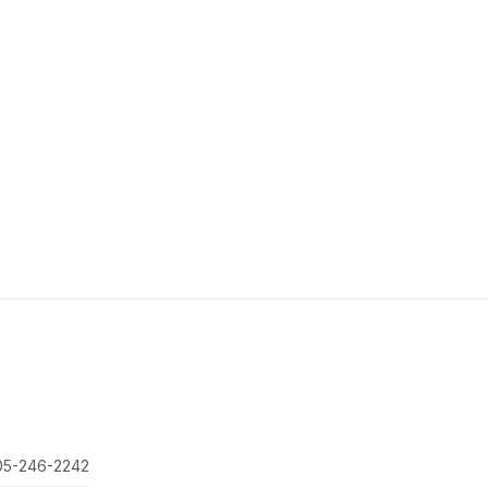
05-246-2242