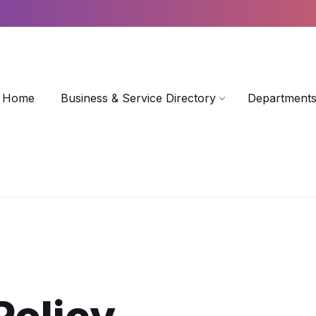
Home
Business & Service Directory
Departments