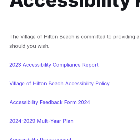
Accessibility 
The Village of Hilton Beach is committed to providing al
should you wish.
2023 Accessibility Compliance Report
Village of Hilton Beach Accessibility Policy
Accessibility Feedback Form 2024
2024-2029 Multi-Year Plan
Accessibility Procurement