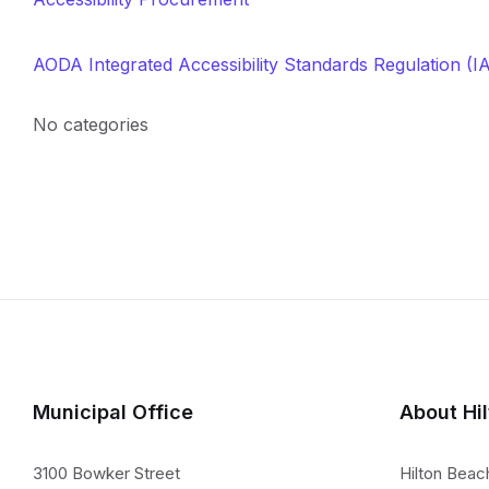
AODA Integrated Accessibility Standards Regulation (I
No categories
Municipal Office
About Hi
3100 Bowker Street
Hilton Beac