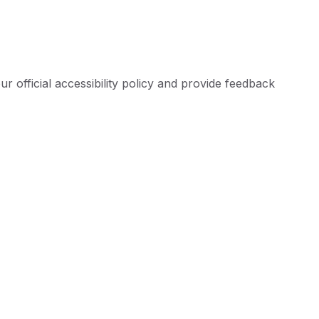
ur official accessibility policy and provide feedback