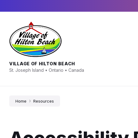
Skip
Skip
Skip
to
to
to
content
main
footer
navigation
VILLAGE OF HILTON BEACH
St. Joseph Island • Ontario • Canada
Home
Resources