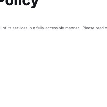
Policy
l of its services in a fully accessible manner. Please read o