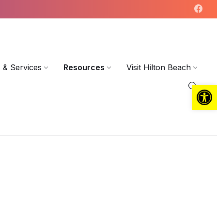
 & Services
Resources
Visit Hilton Beach
Open toolbar