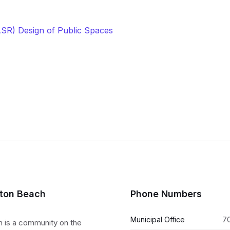
ASR) Design of Public Spaces
lton Beach
Phone Numbers
Municipal Office
7
h is a community on the