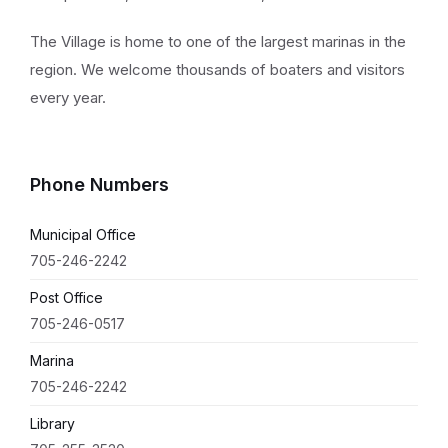
The Village is home to one of the largest marinas in the
region. We welcome thousands of boaters and visitors
every year.
Phone Numbers
Municipal Office
705-246-2242
Post Office
705-246-0517
Marina
705-246-2242
Library