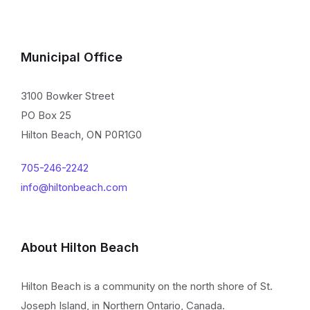
Municipal Office
3100 Bowker Street
PO Box 25
Hilton Beach, ON P0R1G0
705-246-2242
info@hiltonbeach.com
About Hilton Beach
Hilton Beach is a community on the north shore of St.
Joseph Island, in Northern Ontario, Canada.