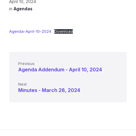
April 10, 2024
in
Agendas
Agenda-April-10-2024
Download
Previous
Agenda Addendum - April 10, 2024
Next
Minutes - March 28, 2024