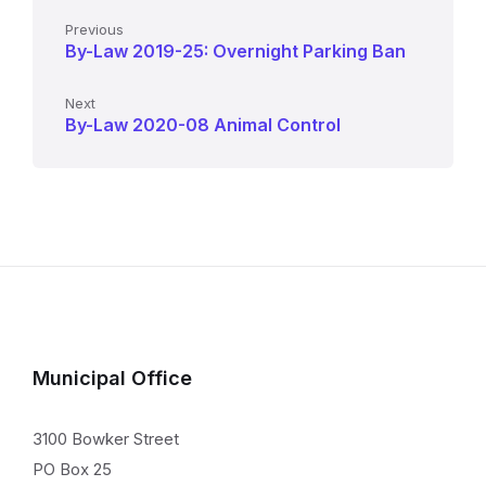
Previous
By-Law 2019-25: Overnight Parking Ban
Next
By-Law 2020-08 Animal Control
Municipal Office
3100 Bowker Street
PO Box 25