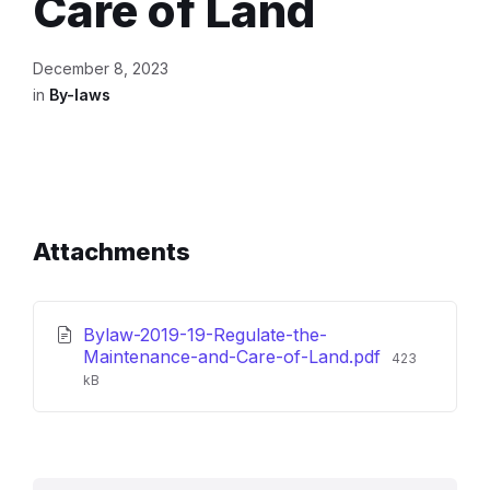
Care of Land
December 8, 2023
in
By-laws
Attachments
Bylaw-2019-19-Regulate-the-
File
Maintenance-and-Care-of-Land.pdf
423
size:
kB