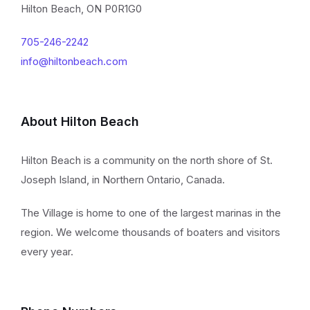
Hilton Beach, ON P0R1G0
705-246-2242
info@hiltonbeach.com
About Hilton Beach
Hilton Beach is a community on the north shore of St.
Joseph Island, in Northern Ontario, Canada.
The Village is home to one of the largest marinas in the
region. We welcome thousands of boaters and visitors
every year.