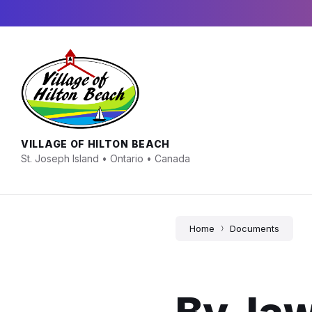
Skip
Skip
Skip
to
to
to
content
main
footer
navigation
VILLAGE OF HILTON BEACH
St. Joseph Island • Ontario • Canada
Home
Documents