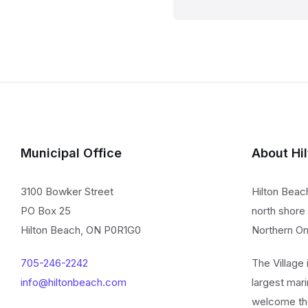
Municipal Office
About Hi
3100 Bowker Street
Hilton Beac
PO Box 25
north shore 
Hilton Beach, ON P0R1G0
Northern On
705-246-2242
The Village
info@hiltonbeach.com
largest mari
welcome th