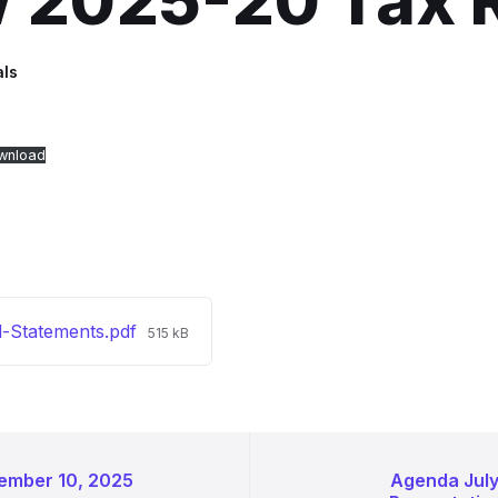
w 2025-20 Tax 
als
wnload
File
l-Statements.pdf
515 kB
size:
ember 10, 2025
Agenda Jul