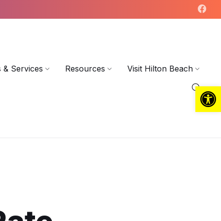
 & Services
Resources
Visit Hilton Beach
Open toolbar