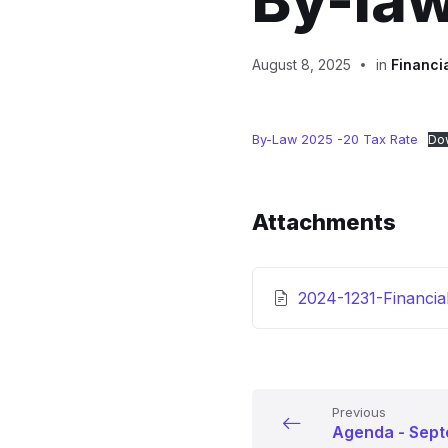
By-la
August 8, 2025
in
Financi
By-Law 2025 -20 Tax Rate
Do
Attachments
2024-1231-Financia
Previous
Agenda - Sept