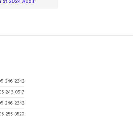
n of 2024 Audit
05-246-2242
05-246-0517
05-246-2242
05-255-3520