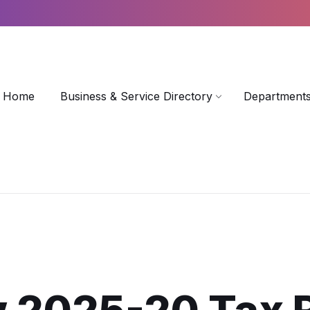
Home
Business & Service Directory
Departments