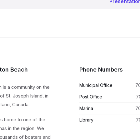
Presentatio
lton Beach
Phone Numbers
Municipal Office
7
h is a community on the
of St. Joseph Island, in
Post Office
7
tario, Canada.
Marina
7
 is home to one of the
Library
7
nas in the region. We
ousands of boaters and