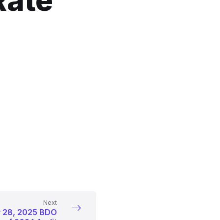
Rate
Next
y 28, 2025 BDO