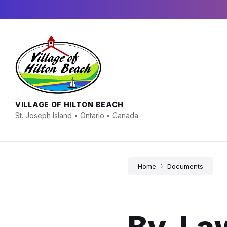
Skip
Skip
Skip
to
to
to
content
main
footer
navigation
VILLAGE OF HILTON BEACH
St. Joseph Island • Ontario • Canada
Home
Documents