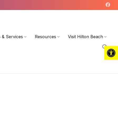
 & Services
Resources
Visit Hilton Beach
Open toolbar