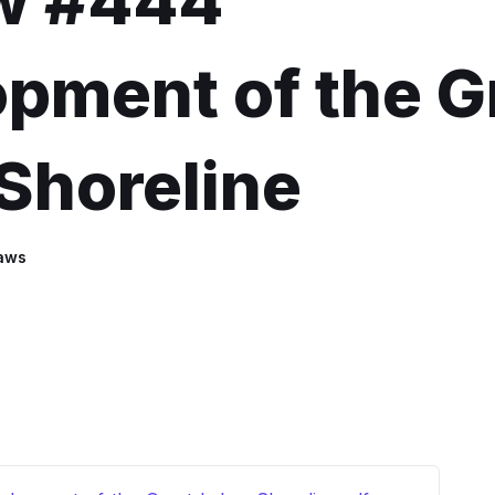
w #444
pment of the G
Shoreline
aws