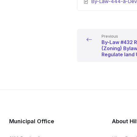
By-Law-444-a-Deve
Previous
By-Law #432 R
(Zoning) Bylaw
Regulate land 
Municipal Office
About Hi