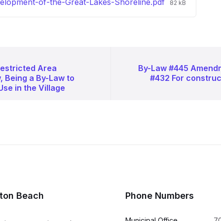
File
lopment-of-the-Great-Lakes-Shoreline.pdf
82 kB
size:
estricted Area
By-Law #445 Amendm
, Being a By-Law to
#432 For construc
Use in the Village
lton Beach
Phone Numbers
Municipal Office
7