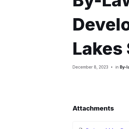
By-La
Develo
Lakes 
December 8, 2023
in
By-l
Attachments