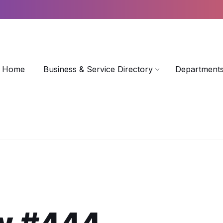
Home
Business & Service Directory
Departments