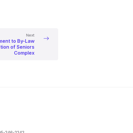
Next
ent to By-Law
tion of Seniors
Complex
05-246-2242