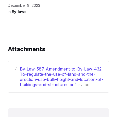
December 8, 2023
in
By-laws
Attachments
By-Law-587-Amendment-to-By-Law-432-
To-regulate-the-use-of-land-and-the-
erection-use-bulk-height-and-location-of-
File
buildings-and-structures.pdf
578 kB
size: