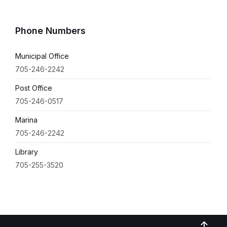
Phone Numbers
Municipal Office
705-246-2242
Post Office
705-246-0517
Marina
705-246-2242
Library
705-255-3520