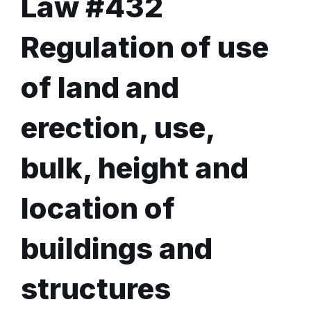
Law #432
Regulation of use
of land and
erection, use,
bulk, height and
location of
buildings and
structures