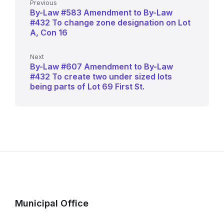
Previous
By-Law #583 Amendment to By-Law
#432 To change zone designation on Lot
A, Con 16
Next
By-Law #607 Amendment to By-Law
#432 To create two under sized lots
being parts of Lot 69 First St.
Municipal Office