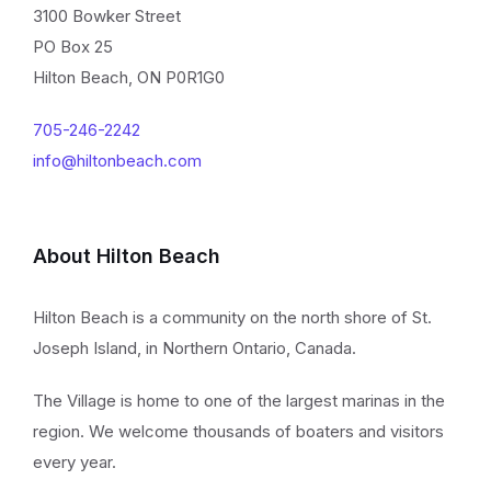
3100 Bowker Street
PO Box 25
Hilton Beach, ON P0R1G0
705-246-2242
info@hiltonbeach.com
About Hilton Beach
Hilton Beach is a community on the north shore of St.
Joseph Island, in Northern Ontario, Canada.
The Village is home to one of the largest marinas in the
region. We welcome thousands of boaters and visitors
every year.