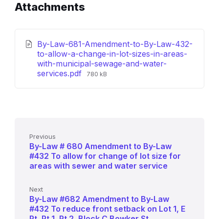
Attachments
By-Law-681-Amendment-to-By-Law-432-
to-allow-a-change-in-lot-sizes-in-areas-
with-municipal-sewage-and-water-
File
services.pdf
780 kB
size:
Previous
By-Law # 680 Amendment to By-Law
#432 To allow for change of lot size for
areas with sewer and water service
Next
By-Law #682 Amendment to By-Law
#432 To reduce front setback on Lot 1, E
Pt, Pt 1, Pt 2, Block C Bowker St.