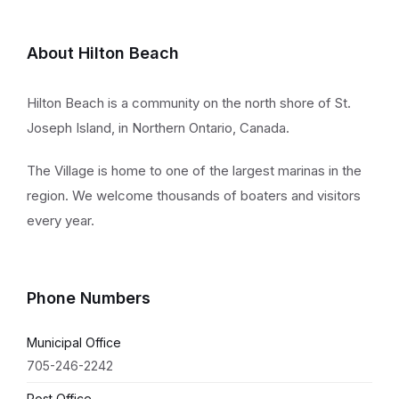
About Hilton Beach
Hilton Beach is a community on the north shore of St.
Joseph Island, in Northern Ontario, Canada.
The Village is home to one of the largest marinas in the
region. We welcome thousands of boaters and visitors
every year.
Phone Numbers
Municipal Office
705-246-2242
Post Office