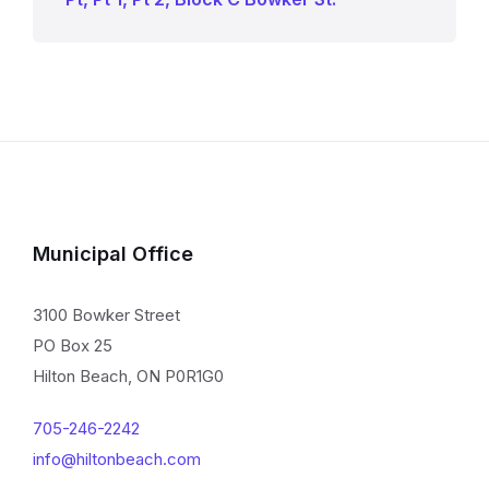
Municipal Office
3100 Bowker Street
PO Box 25
Hilton Beach, ON P0R1G0
705-246-2242
info@hiltonbeach.com