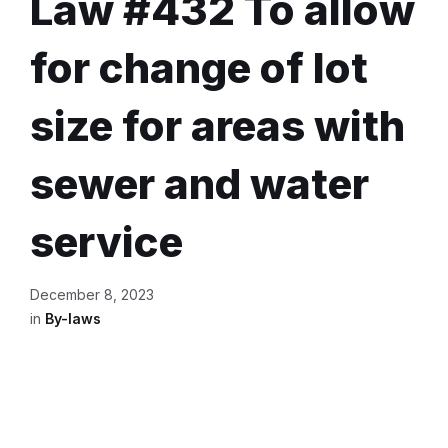
Law #432 To allow
for change of lot
size for areas with
sewer and water
service
December 8, 2023
in
By-laws