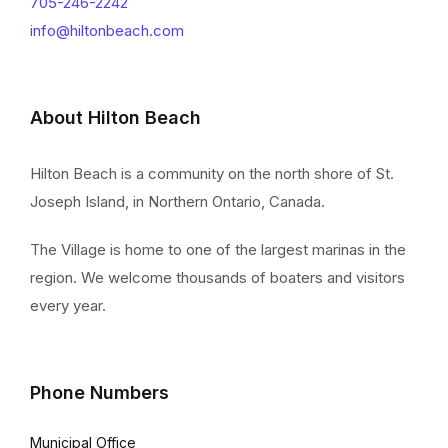
705-246-2242
info@hiltonbeach.com
About Hilton Beach
Hilton Beach is a community on the north shore of St.
Joseph Island, in Northern Ontario, Canada.
The Village is home to one of the largest marinas in the
region. We welcome thousands of boaters and visitors
every year.
Phone Numbers
Municipal Office