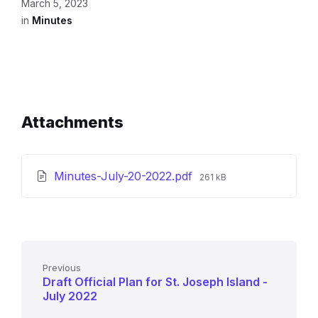
March 5, 2023
in
Minutes
Attachments
File
Minutes-July-20-2022.pdf
261 kB
size:
Previous
Draft Official Plan for St. Joseph Island -
July 2022