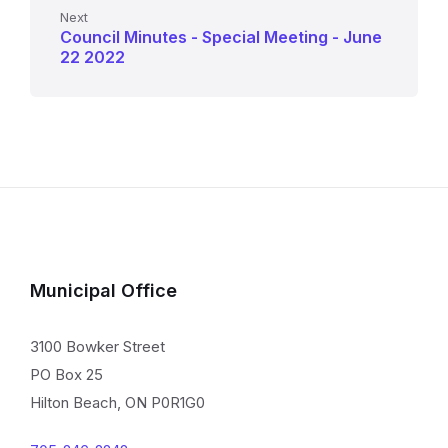
Next
Council Minutes - Special Meeting - June
22 2022
Municipal Office
3100 Bowker Street
PO Box 25
Hilton Beach, ON P0R1G0