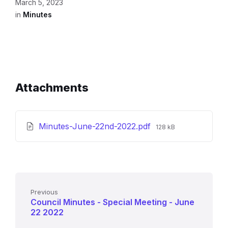
March 5, 2023
in
Minutes
Attachments
File
Minutes-June-22nd-2022.pdf
128 kB
size:
Previous
Council Minutes - Special Meeting - June
22 2022