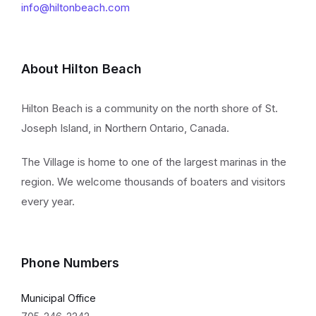
info@hiltonbeach.com
About Hilton Beach
Hilton Beach is a community on the north shore of St.
Joseph Island, in Northern Ontario, Canada.
The Village is home to one of the largest marinas in the
region. We welcome thousands of boaters and visitors
every year.
Phone Numbers
Municipal Office