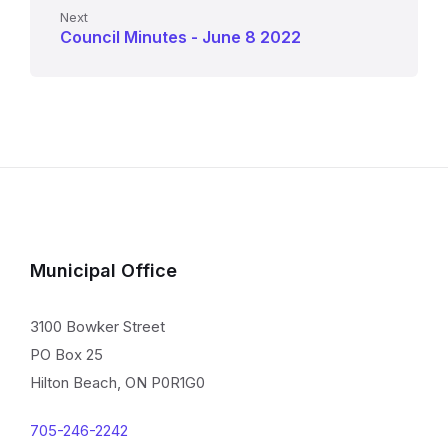
Next
Council Minutes - June 8 2022
Municipal Office
3100 Bowker Street
PO Box 25
Hilton Beach, ON P0R1G0
705-246-2242