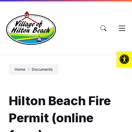
Skip
Skip
Skip
to
to
to
content
main
footer
navigation
Open toolbar
Home
Documents
Hilton Beach Fire
Permit (online