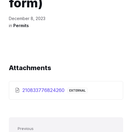
form)
December 8, 2023
in
Permits
Attachments
210833776824260
EXTERNAL
Previous