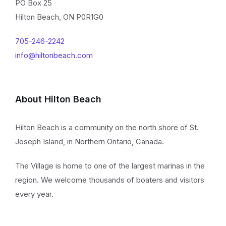
PO Box 25
Hilton Beach, ON P0R1G0
705-246-2242
info@hiltonbeach.com
About Hilton Beach
Hilton Beach is a community on the north shore of St.
Joseph Island, in Northern Ontario, Canada.
The Village is home to one of the largest marinas in the
region. We welcome thousands of boaters and visitors
every year.