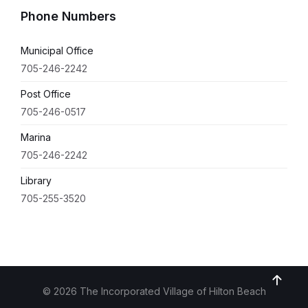
Phone Numbers
Municipal Office
705-246-2242
Post Office
705-246-0517
Marina
705-246-2242
Library
705-255-3520
© 2026 The Incorporated Village of Hilton Beach