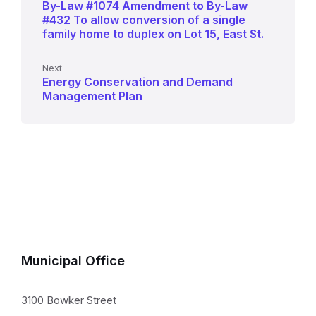
By-Law #1074 Amendment to By-Law
#432 To allow conversion of a single
family home to duplex on Lot 15, East St.
Next
Energy Conservation and Demand
Management Plan
Municipal Office
3100 Bowker Street