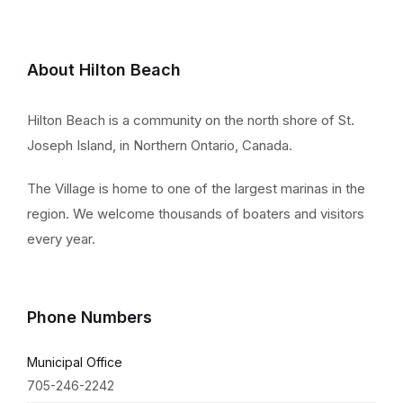
About Hilton Beach
Hilton Beach is a community on the north shore of St.
Joseph Island, in Northern Ontario, Canada.
The Village is home to one of the largest marinas in the
region. We welcome thousands of boaters and visitors
every year.
Phone Numbers
Municipal Office
705-246-2242