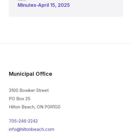
Minutes-April 15, 2025
Municipal Office
3100 Bowker Street
PO Box 25
Hilton Beach, ON P0R1G0
705-246-2242
info@hiltonbeach.com