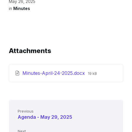
May 26, 2025
in
Minutes
Attachments
File
Minutes-April-24-2025.docx
19 kB
size:
Previous
Agenda - May 29, 2025
Next