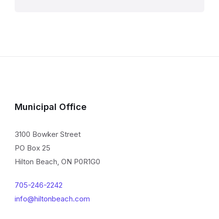
Municipal Office
3100 Bowker Street
PO Box 25
Hilton Beach, ON P0R1G0
705-246-2242
info@hiltonbeach.com