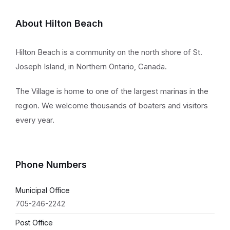
About Hilton Beach
Hilton Beach is a community on the north shore of St.
Joseph Island, in Northern Ontario, Canada.
The Village is home to one of the largest marinas in the
region. We welcome thousands of boaters and visitors
every year.
Phone Numbers
Municipal Office
705-246-2242
Post Office