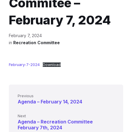
Commitee –
February 7, 2024
February 7, 2024
in
Recreation Committee
February-7-2024
Download
Previous
Agenda – February 14, 2024
Next
Agenda – Recreation Committee
February 7th, 2024