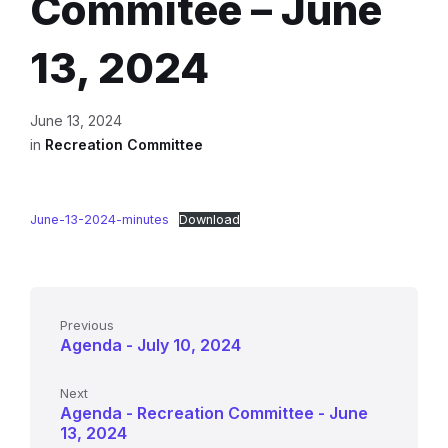
Commitee – June
13, 2024
June 13, 2024
in
Recreation Committee
June-13-2024-minutes
Download
Previous
Agenda - July 10, 2024
Next
Agenda - Recreation Committee - June
13, 2024