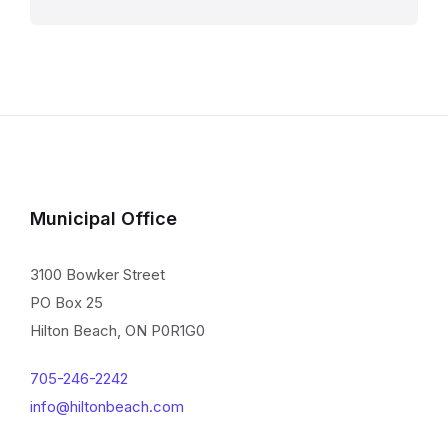
Municipal Office
3100 Bowker Street
PO Box 25
Hilton Beach, ON P0R1G0
705-246-2242
info@hiltonbeach.com