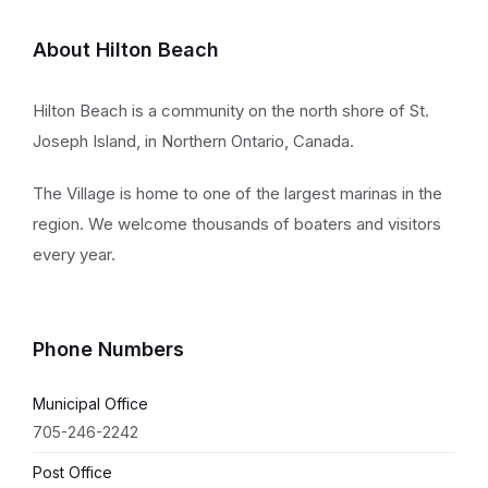
About Hilton Beach
Hilton Beach is a community on the north shore of St.
Joseph Island, in Northern Ontario, Canada.
The Village is home to one of the largest marinas in the
region. We welcome thousands of boaters and visitors
every year.
Phone Numbers
Municipal Office
705-246-2242
Post Office