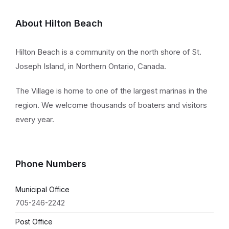
About Hilton Beach
Hilton Beach is a community on the north shore of St.
Joseph Island, in Northern Ontario, Canada.
The Village is home to one of the largest marinas in the
region. We welcome thousands of boaters and visitors
every year.
Phone Numbers
Municipal Office
705-246-2242
Post Office