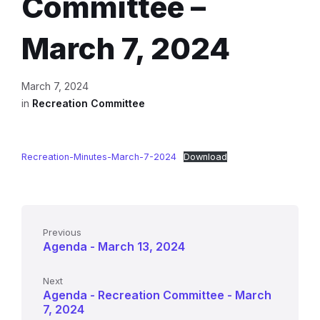
Committee –
March 7, 2024
March 7, 2024
in
Recreation Committee
Recreation-Minutes-March-7-2024
Download
Previous
Agenda - March 13, 2024
Next
Agenda - Recreation Committee - March
7, 2024