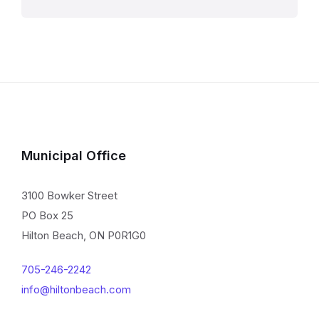
Municipal Office
3100 Bowker Street
PO Box 25
Hilton Beach, ON P0R1G0
705-246-2242
info@hiltonbeach.com