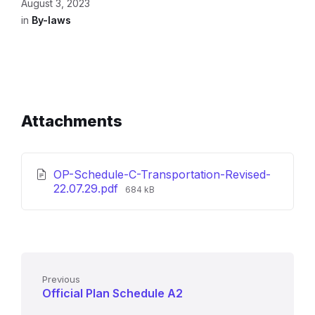
August 3, 2023
in
By-laws
Attachments
OP-Schedule-C-Transportation-Revised-
File
22.07.29.pdf
684 kB
size:
Previous
Official Plan Schedule A2