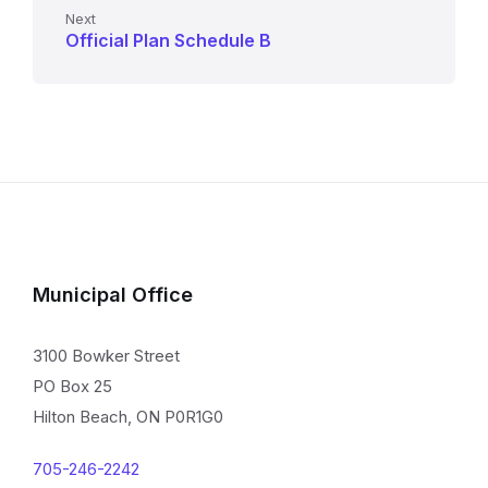
Next
Official Plan Schedule B
Municipal Office
3100 Bowker Street
PO Box 25
Hilton Beach, ON P0R1G0
705-246-2242