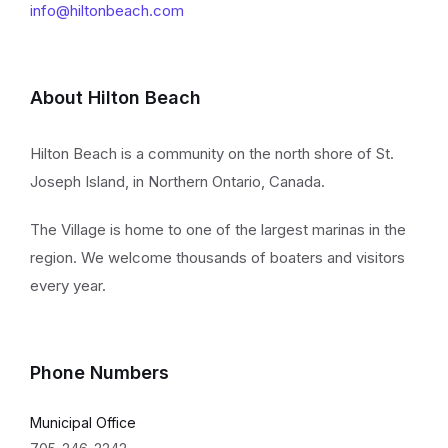
info@hiltonbeach.com
About Hilton Beach
Hilton Beach is a community on the north shore of St.
Joseph Island, in Northern Ontario, Canada.
The Village is home to one of the largest marinas in the
region. We welcome thousands of boaters and visitors
every year.
Phone Numbers
Municipal Office