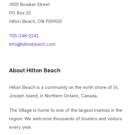
3100 Bowker Street
PO Box 25
Hilton Beach, ON P0R1G0
705-246-2242
info@hiltonbeach.com
About Hilton Beach
Hilton Beach is a community on the north shore of St.
Joseph Island, in Northern Ontario, Canada.
The Village is home to one of the largest marinas in the
region. We welcome thousands of boaters and visitors
every year.