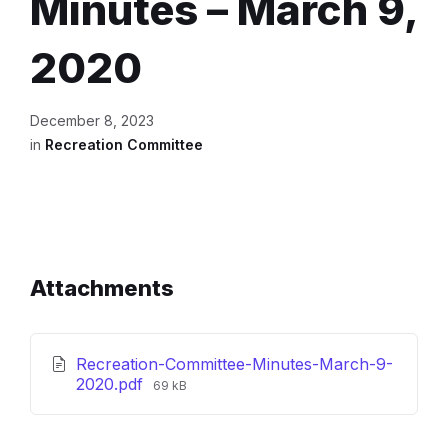
Minutes – March 9,
2020
December 8, 2023
in
Recreation Committee
Attachments
Recreation-Committee-Minutes-March-9-
File
2020.pdf
69 kB
size: