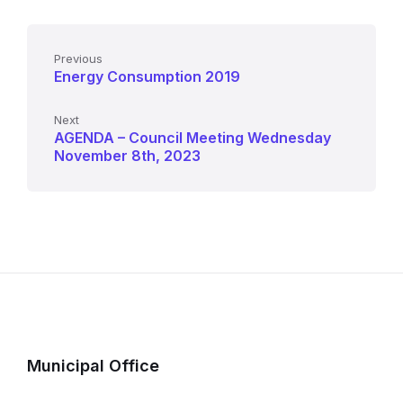
Previous
Energy Consumption 2019
Next
AGENDA – Council Meeting Wednesday
November 8th, 2023
Municipal Office