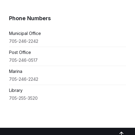
Phone Numbers
Municipal Office
705-246-2242
Post Office
705-246-0517
Marina
705-246-2242
Library
705-255-3520