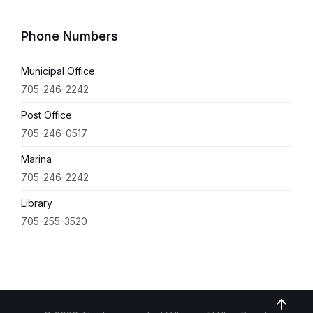
Phone Numbers
Municipal Office
705-246-2242
Post Office
705-246-0517
Marina
705-246-2242
Library
705-255-3520