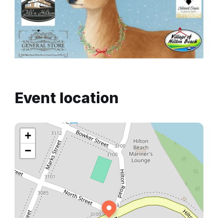
Event location
+
−