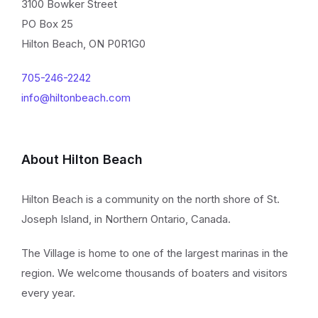
3100 Bowker Street
PO Box 25
Hilton Beach, ON P0R1G0
705-246-2242
info@hiltonbeach.com
About Hilton Beach
Hilton Beach is a community on the north shore of St.
Joseph Island, in Northern Ontario, Canada.
The Village is home to one of the largest marinas in the
region. We welcome thousands of boaters and visitors
every year.