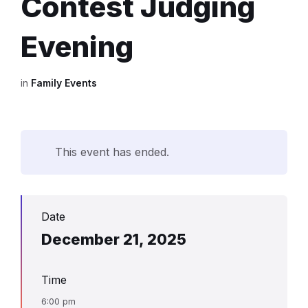
Contest Judging
Evening
in
Family Events
This event has ended.
Date
December 21, 2025
Time
6:00 pm