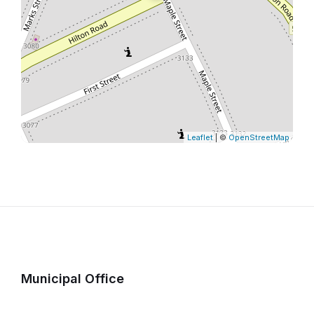
Leaflet
| ©
OpenStreetMap
Municipal Office