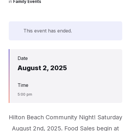
in
Family Events
This event has ended.
Date
August 2, 2025
Time
5:00 pm
Hilton Beach Community Night! Saturday
August 2nd, 2025. Food Sales begin at