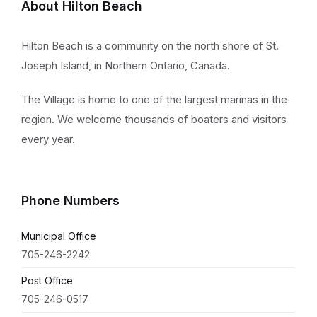
About Hilton Beach
Hilton Beach is a community on the north shore of St.
Joseph Island, in Northern Ontario, Canada.
The Village is home to one of the largest marinas in the
region. We welcome thousands of boaters and visitors
every year.
Phone Numbers
Municipal Office
705-246-2242
Post Office
705-246-0517