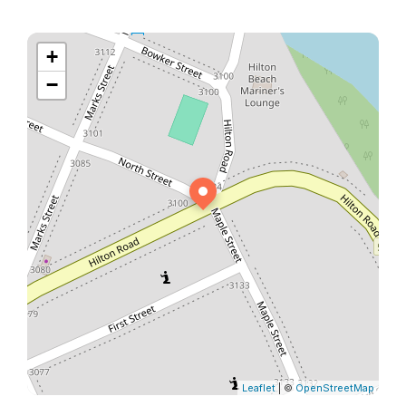
+
−
Leaflet
| ©
OpenStreetMap