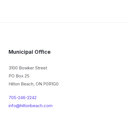
Municipal Office
3100 Bowker Street
PO Box 25
Hilton Beach, ON P0R1G0
705-246-2242
info@hiltonbeach.com