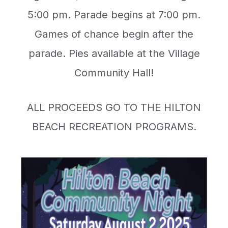
5:00 pm. Parade begins at 7:00 pm.
Games of chance begin after the
parade. Pies available at the Village
Community Hall!
ALL PROCEEDS GO TO THE HILTON
BEACH RECREATION PROGRAMS.