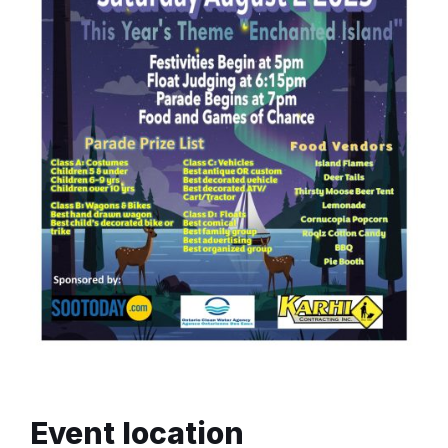
Event location