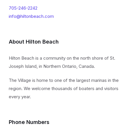
705-246-2242
info@hiltonbeach.com
About Hilton Beach
Hilton Beach is a community on the north shore of St.
Joseph Island, in Northern Ontario, Canada.
The Village is home to one of the largest marinas in the
region. We welcome thousands of boaters and visitors
every year.
Phone Numbers