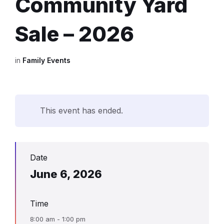
Community Yard
Sale – 2026
in
Family Events
This event has ended.
Date
June 6, 2026
Time
8:00 am - 1:00 pm