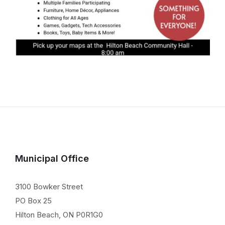
Municipal Office
3100 Bowker Street
PO Box 25
Hilton Beach, ON P0R1G0