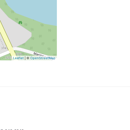
Leaflet
| ©
OpenStreetMap