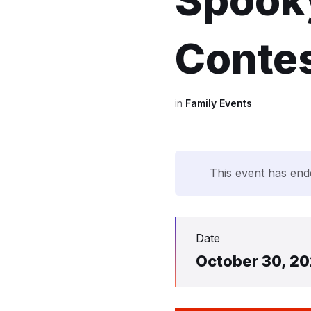
Spooky
Contes
in
Family Events
This event has end
Date
October 30, 2