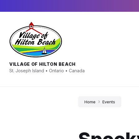
Skip
Skip
Skip
to
to
to
content
main
footer
navigation
VILLAGE OF HILTON BEACH
St. Joseph Island • Ontario • Canada
Home
Events