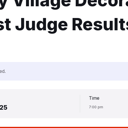
 Village Decor
t Judge Result
ed.
Time
025
7:00 pm