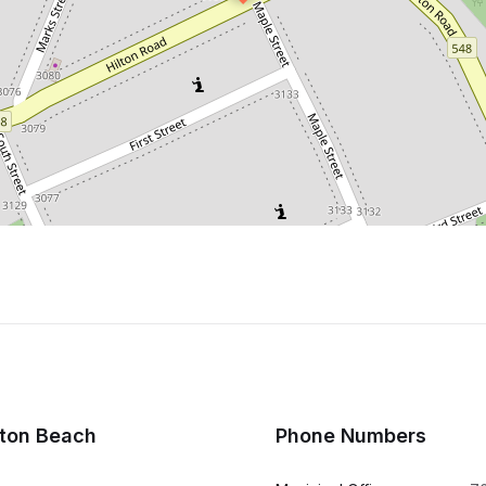
lton Beach
Phone Numbers