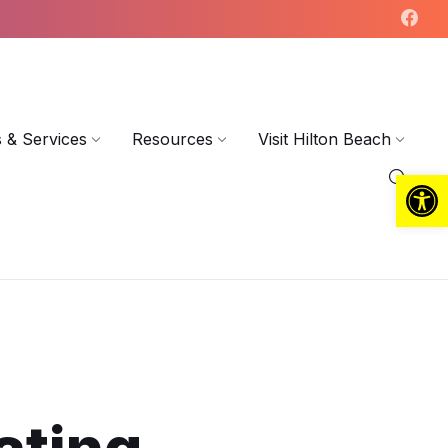
 & Services
Resources
Visit Hilton Beach
Open toolbar