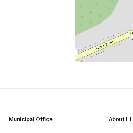
Municipal Office
About Hi