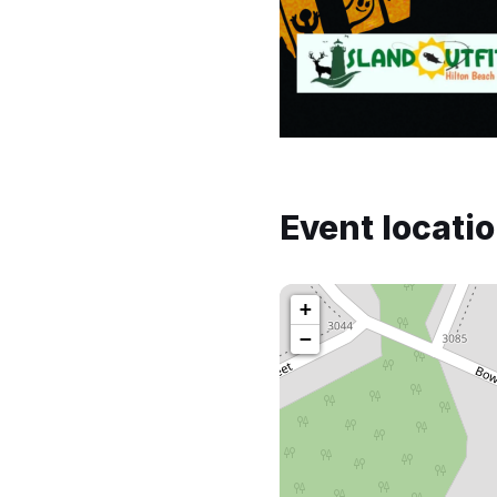
Event locati
+
−