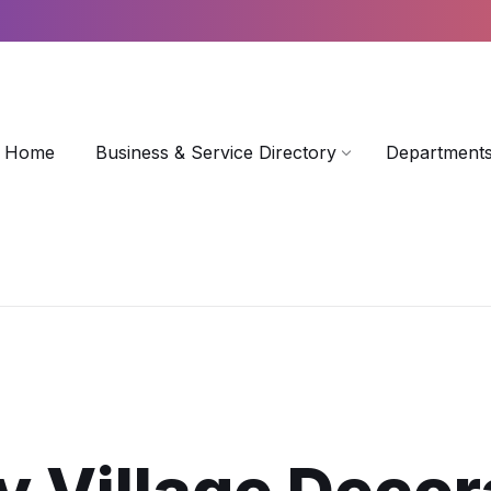
Home
Business & Service Directory
Departments