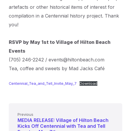
artefacts or other historical items of interest for
compilation in a Centennial history project. Thank
you!
RSVP by May 1st to Village of Hilton Beach
Events
(705) 246-2242 / events@hiltonbeach.com
Tea, coffee and sweets by Mad Jacks Café
Centennial_Tea_and_Tell_Invite_May_7
Download
Previous
MEDIA RELEASE: Village of Hilton Beach
Kicks Off Centennial with Tea and Tell