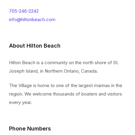
705-246-2242
info@hiltonbeach.com
About Hilton Beach
Hilton Beach is a community on the north shore of St.
Joseph Island, in Northern Ontario, Canada.
The Village is home to one of the largest marinas in the
region. We welcome thousands of boaters and visitors
every year.
Phone Numbers