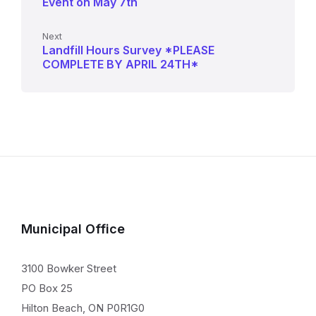
Event on May 7th
Next
Landfill Hours Survey *PLEASE
COMPLETE BY APRIL 24TH*
Municipal Office
3100 Bowker Street
PO Box 25
Hilton Beach, ON P0R1G0