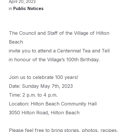
April 20, 2023
in
Public Notices
The Council and Staff of the Village of Hilton
Beach
invite you to attend a Centennial Tea and Tell
in honour of the Village’s 100th Birthday.
Join us to celebrate 100 years!
Date: Sunday May 7th, 2023
Time: 2 p.m. to 4 p.m.
Location: Hilton Beach Community Hall
3050 Hilton Road, Hilton Beach
Please feel free to bring stories, photos, recipes,