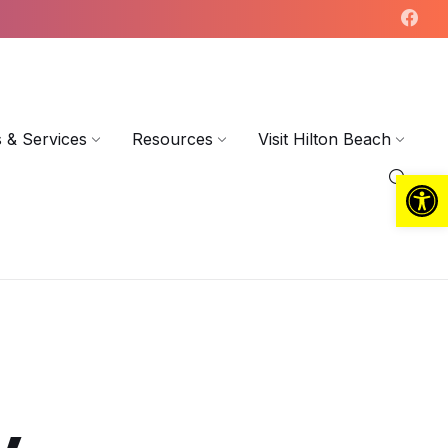
 & Services
Resources
Visit Hilton Beach
Open toolbar