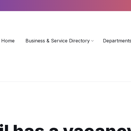
Home
Business & Service Directory
Departments