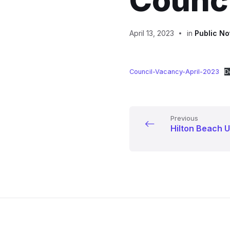
Counci
April 13, 2023
in
Public No
Council-Vacancy-April-2023
D
Previous
Hilton Beach U