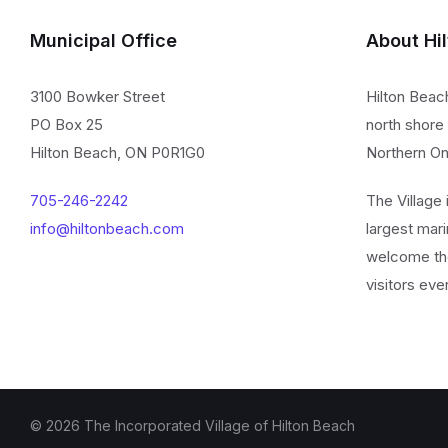
Municipal Office
About Hi
3100 Bowker Street
Hilton Beac
PO Box 25
north shore 
Hilton Beach, ON P0R1G0
Northern On
705-246-2242
The Village
info@hiltonbeach.com
largest mari
welcome th
visitors eve
© 2026 The Incorporated Village of Hilton Beach