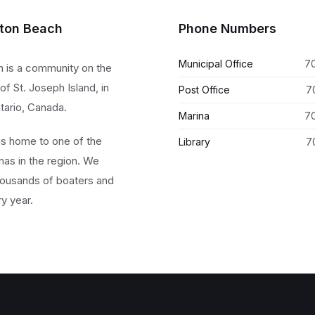
lton Beach
Phone Numbers
Municipal Office
7
h is a community on the
of St. Joseph Island, in
Post Office
7
tario, Canada.
Marina
7
 is home to one of the
Library
7
nas in the region. We
ousands of boaters and
ry year.