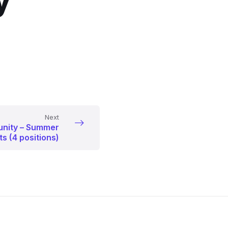
y
Next
unity – Summer
s (4 positions)