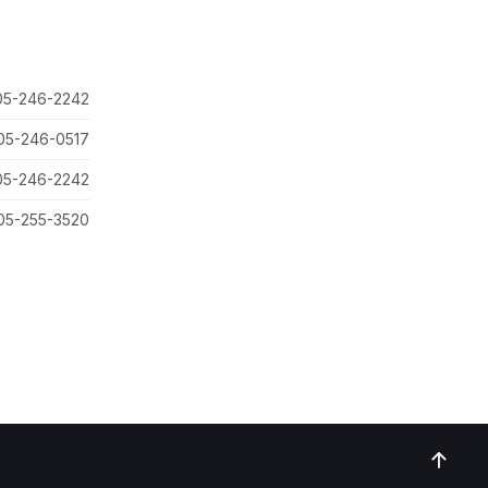
05-246-2242
05-246-0517
05-246-2242
05-255-3520