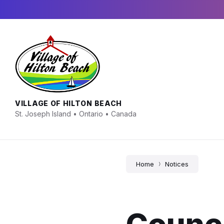
Skip
Skip
Skip
to
to
to
content
main
footer
navigation
VILLAGE OF HILTON BEACH
St. Joseph Island • Ontario • Canada
Home
Notices