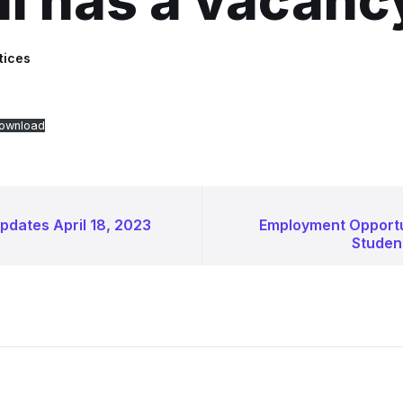
l has a vacanc
tices
ownload
pdates April 18, 2023
Employment Opport
Student