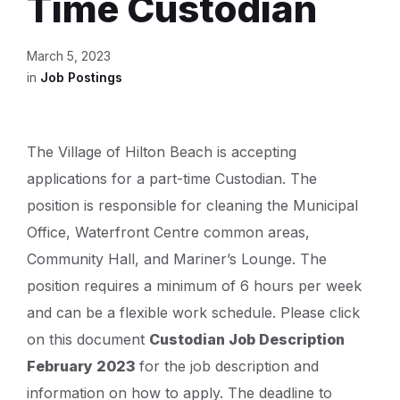
Time Custodian
March 5, 2023
in
Job Postings
The Village of Hilton Beach is accepting
applications for a part-time Custodian. The
position is responsible for cleaning the Municipal
Office, Waterfront Centre common areas,
Community Hall, and Mariner’s Lounge. The
position requires a minimum of 6 hours per week
and can be a flexible work schedule. Please click
on this document
Custodian Job Description
February 2023
for the job description and
information on how to apply. The deadline to