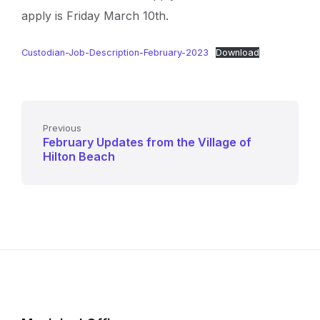
apply is Friday March 10th.
Custodian-Job-Description-February-2023
Download
Previous
February Updates from the Village of
Hilton Beach