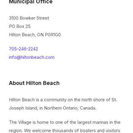
Municipal Office
3100 Bowker Street
PO Box 25
Hilton Beach, ON P0R1G0
705-246-2242
info@hiltonbeach.com
About Hilton Beach
Hilton Beach is a community on the north shore of St.
Joseph Island, in Northern Ontario, Canada.
The Village is home to one of the largest marinas in the
region. We welcome thousands of boaters and visitors