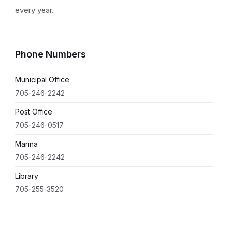
every year.
Phone Numbers
Municipal Office
705-246-2242
Post Office
705-246-0517
Marina
705-246-2242
Library
705-255-3520