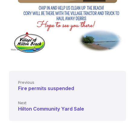
Previous
Fire permits suspended
Next
Hilton Community Yard Sale