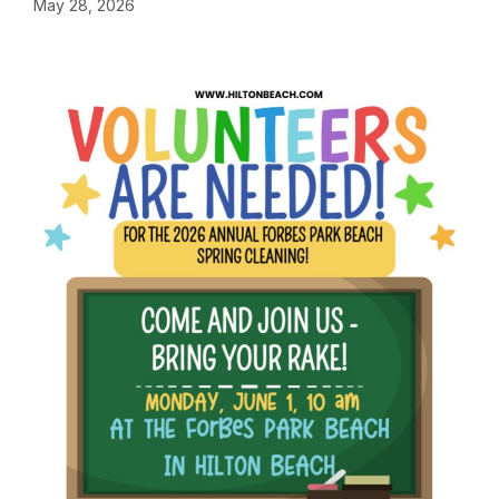
May 28, 2026