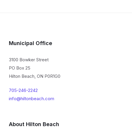
Municipal Office
3100 Bowker Street
PO Box 25
Hilton Beach, ON P0R1G0
705-246-2242
info@hiltonbeach.com
About Hilton Beach