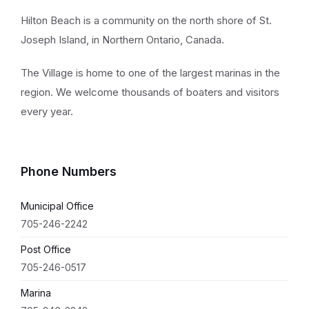
Hilton Beach is a community on the north shore of St.
Joseph Island, in Northern Ontario, Canada.
The Village is home to one of the largest marinas in the
region. We welcome thousands of boaters and visitors
every year.
Phone Numbers
Municipal Office
705-246-2242
Post Office
705-246-0517
Marina