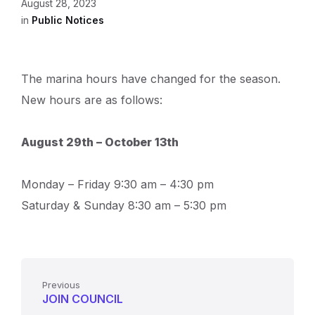
August 28, 2023
in
Public Notices
The marina hours have changed for the season.
New hours are as follows:
August 29th – October 13th
Monday – Friday 9:30 am – 4:30 pm
Saturday & Sunday 8:30 am – 5:30 pm
Previous
JOIN COUNCIL