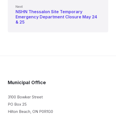
Next
NSHN Thessalon Site Temporary
Emergency Department Closure May 24
& 25
Municipal Office
3100 Bowker Street
PO Box 25
Hilton Beach, ON P0R1G0