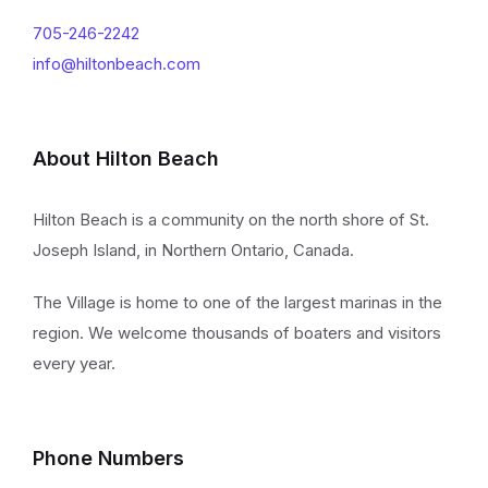
705-246-2242
info@hiltonbeach.com
About Hilton Beach
Hilton Beach is a community on the north shore of St.
Joseph Island, in Northern Ontario, Canada.
The Village is home to one of the largest marinas in the
region. We welcome thousands of boaters and visitors
every year.
Phone Numbers