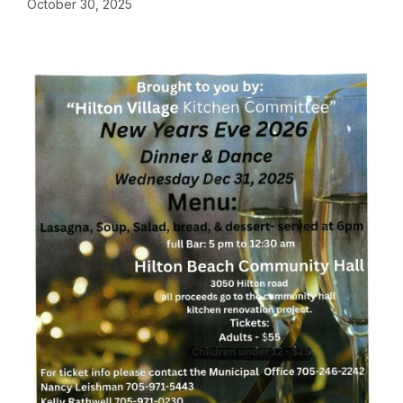
October 30, 2025