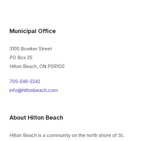
Municipal Office
3100 Bowker Street
PO Box 25
Hilton Beach, ON P0R1G0
705-246-2242
info@hiltonbeach.com
About Hilton Beach
Hilton Beach is a community on the north shore of St.