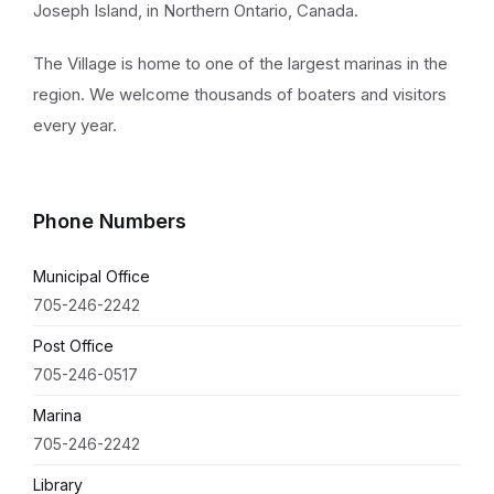
Joseph Island, in Northern Ontario, Canada.
The Village is home to one of the largest marinas in the
region. We welcome thousands of boaters and visitors
every year.
Phone Numbers
Municipal Office
705-246-2242
Post Office
705-246-0517
Marina
705-246-2242
Library