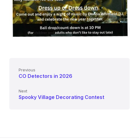
Previous
CO Detectors in 2026
Next
Spooky Village Decorating Contest