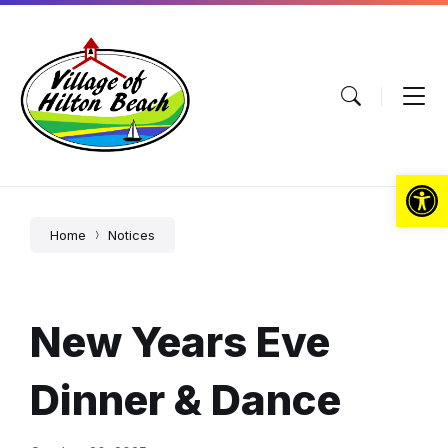
Skip
Skip
Skip
to
to
to
content
main
footer
navigation
Open toolbar
Home
Notices
New Years Eve
Dinner & Dance