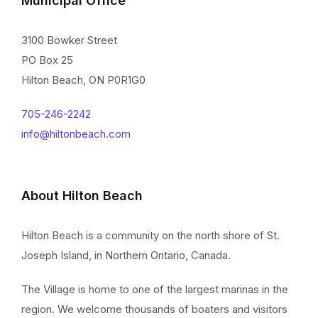
Municipal Office
3100 Bowker Street
PO Box 25
Hilton Beach, ON P0R1G0
705-246-2242
info@hiltonbeach.com
About Hilton Beach
Hilton Beach is a community on the north shore of St.
Joseph Island, in Northern Ontario, Canada.
The Village is home to one of the largest marinas in the
region. We welcome thousands of boaters and visitors