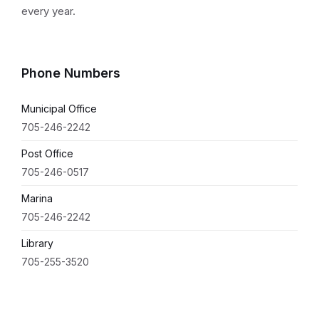
every year.
Phone Numbers
Municipal Office
705-246-2242
Post Office
705-246-0517
Marina
705-246-2242
Library
705-255-3520