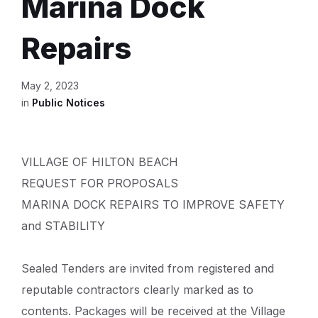
Marina Dock
Repairs
May 2, 2023
in
Public Notices
VILLAGE OF HILTON BEACH
REQUEST FOR PROPOSALS
MARINA DOCK REPAIRS TO IMPROVE SAFETY
and STABILITY
Sealed Tenders are invited from registered and
reputable contractors clearly marked as to
contents. Packages will be received at the Village