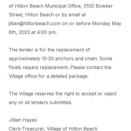
of Hilton Beach Municipal Office, 3100 Bowker
Street, Hilton Beach or by email at
jillian@hiltonbeach.com on or before Monday May
8th, 2023 at 4:00 pm.
The tender is for the replacement of
approximately 15-20 anchors and chain. Some
floats require replacement. Please contact the
Village office for a detailed package.
The Village reserves the right to accept or reject
any or all tenders submitted.
Jillian Hayes
Clerk-Treasurer, Village of Hilton Beach