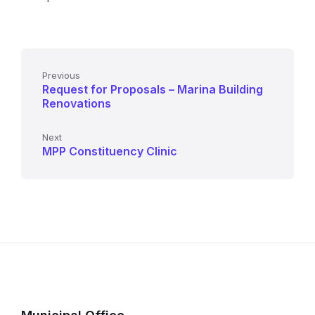
Previous
Request for Proposals – Marina Building
Renovations
Next
MPP Constituency Clinic