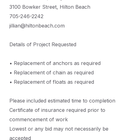
3100 Bowker Street, Hilton Beach
705-246-2242
jillian@hiltonbeach.com
Details of Project Requested
• Replacement of anchors as required
• Replacement of chain as required
• Replacement of floats as required
Please included estimated time to completion
Certificate of insurance required prior to
commencement of work
Lowest or any bid may not necessarily be
accepted