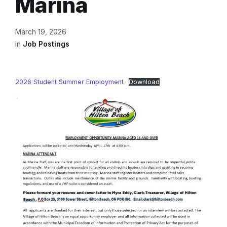
Marina
March 19, 2026
in
Job Postings
2026 Student Summer Employment
Download