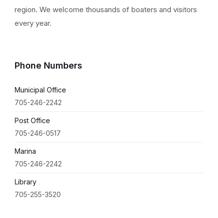
region. We welcome thousands of boaters and visitors
every year.
Phone Numbers
Municipal Office
705-246-2242
Post Office
705-246-0517
Marina
705-246-2242
Library
705-255-3520