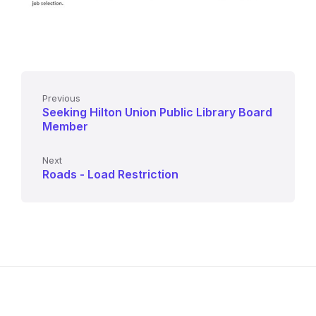
Previous
Seeking Hilton Union Public Library Board
Member
Next
Roads - Load Restriction