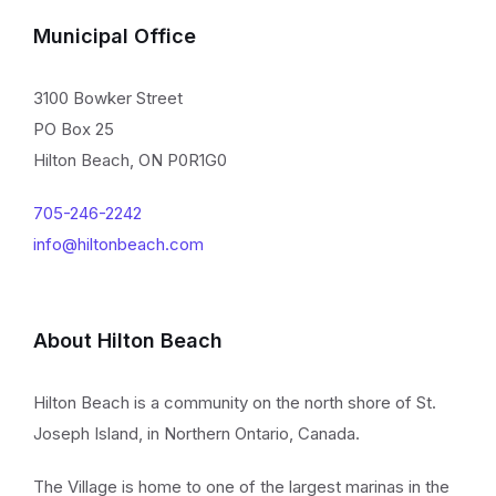
Municipal Office
3100 Bowker Street
PO Box 25
Hilton Beach, ON P0R1G0
705-246-2242
info@hiltonbeach.com
About Hilton Beach
Hilton Beach is a community on the north shore of St.
Joseph Island, in Northern Ontario, Canada.
The Village is home to one of the largest marinas in the