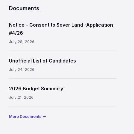
Documents
Notice – Consent to Sever Land -Application
#4/26
July 28, 2026
Unofficial List of Candidates
July 24, 2026
2026 Budget Summary
July 21, 2026
More Documents