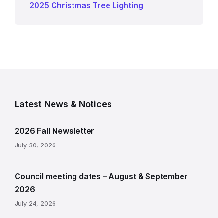
2025 Christmas Tree Lighting
Latest News & Notices
2026 Fall Newsletter
July 30, 2026
Council meeting dates – August & September
2026
July 24, 2026