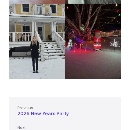
Previous
2026 New Years Party
Next