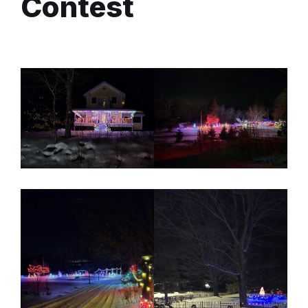
Contest