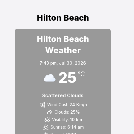
Hilton Beach
Hilton Beach
Weather
7:43 pm,
Jul 30, 2026
25
°C
Scattered Clouds
Wind Gust:
24 Km/h
Clouds:
25%
Visibility:
10 km
Sunrise:
6:14 am