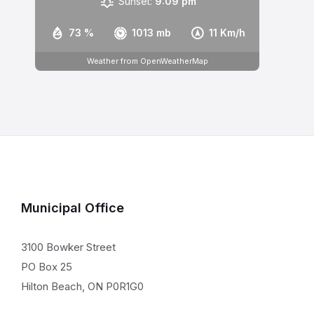
Sunset:
9:09 pm
73 %
1013 mb
11 Km/h
Weather from OpenWeatherMap
Municipal Office
3100 Bowker Street
PO Box 25
Hilton Beach, ON P0R1G0