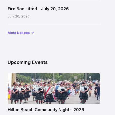
Fire Ban Lifted – July 20, 2026
July 20, 2026
More Notices
Upcoming Events
Hilton Beach Community Night – 2026