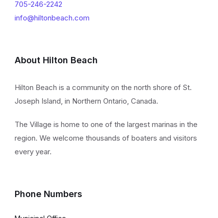
705-246-2242
info@hiltonbeach.com
About Hilton Beach
Hilton Beach is a community on the north shore of St.
Joseph Island, in Northern Ontario, Canada.
The Village is home to one of the largest marinas in the
region. We welcome thousands of boaters and visitors
every year.
Phone Numbers