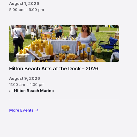
August 1, 2026
5:00 pm - 9:00 pm
Hilton Beach Arts at the Dock – 2026
August 9, 2026
11:00 am - 4:00 pm
at
Hilton Beach Marina
More Events