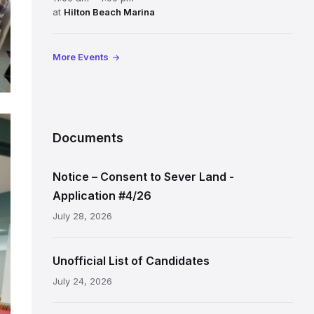
at
Hilton Beach Marina
More Events
Documents
Notice – Consent to Sever Land -
Application #4/26
July 28, 2026
Unofficial List of Candidates
July 24, 2026