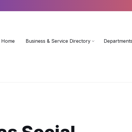
Home
Business & Service Directory
Departments