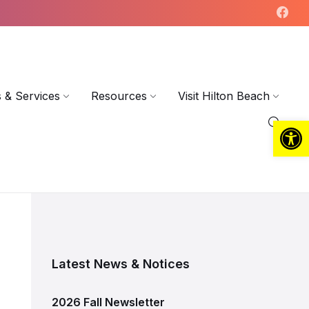
 & Services
Resources
Visit Hilton Beach
Open toolbar
Latest News & Notices
2026 Fall Newsletter