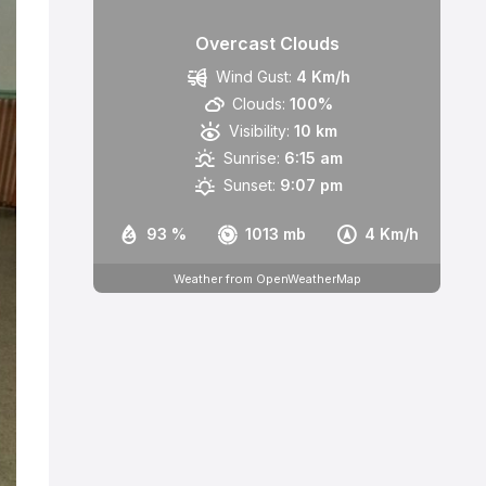
Overcast Clouds
Wind Gust:
4 Km/h
Clouds:
100%
Visibility:
10 km
Sunrise:
6:15 am
Sunset:
9:07 pm
93 %
1013 mb
4 Km/h
Weather from OpenWeatherMap