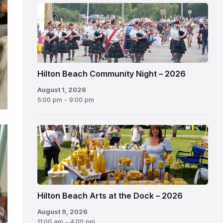
Hilton Beach Community Night – 2026
August 1, 2026
5:00 pm - 9:00 pm
Hilton Beach Arts at the Dock – 2026
August 9, 2026
11:00 am - 4:00 pm