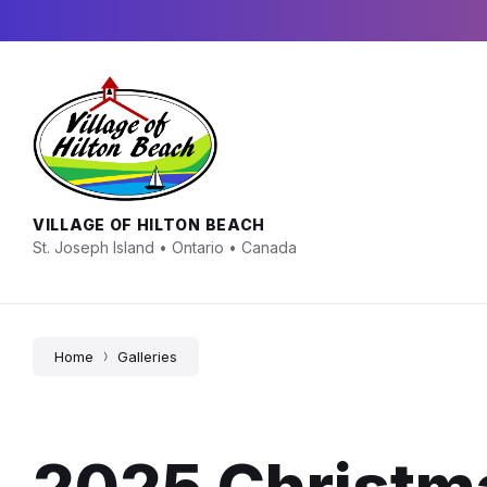
Skip
Skip
Skip
to
to
to
content
main
footer
navigation
VILLAGE OF HILTON BEACH
St. Joseph Island • Ontario • Canada
Home
Galleries