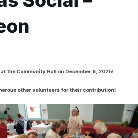
s Social –
eon
 at the Community Hall on December 6, 2025!
rous other volunteers for their contribution!