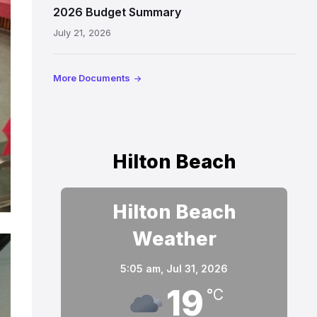
2026 Budget Summary
July 21, 2026
More Documents
Hilton Beach
Hilton Beach
Weather
5:05 am,
Jul 31, 2026
19
°C