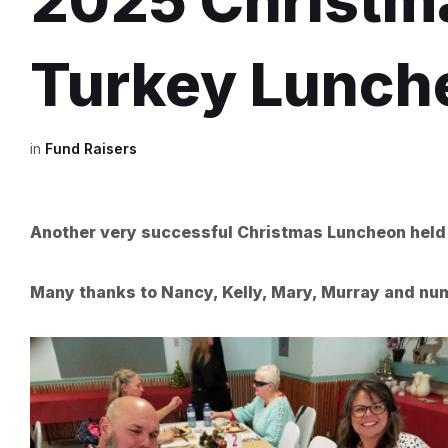
2025 Christma
Turkey Lunch
in
Fund Raisers
Another very successful Christmas Luncheon held
Many thanks to Nancy, Kelly, Mary, Murray and nume