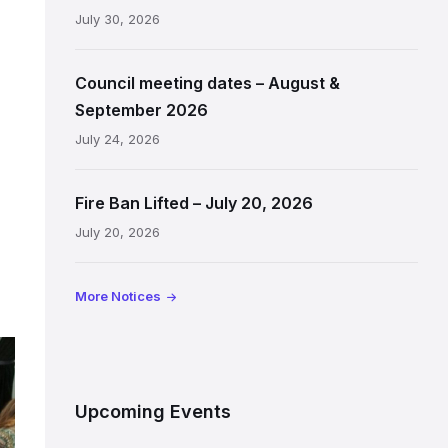
July 30, 2026
Council meeting dates – August &
September 2026
July 24, 2026
Fire Ban Lifted – July 20, 2026
July 20, 2026
More Notices
Upcoming Events