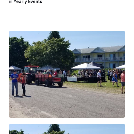
in
Yearly Events