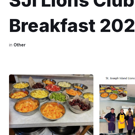
SJI Lions Clu
Breakfast 20
in
Other