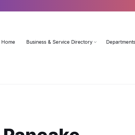
Home
Business & Service Directory
Departments