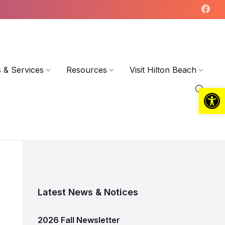
 & Services
Resources
Visit Hilton Beach
Open toolbar
Latest News & Notices
2026 Fall Newsletter