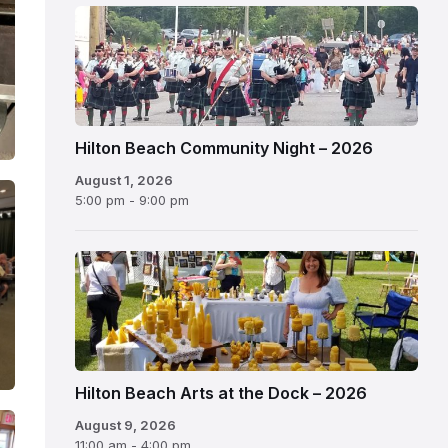
Hilton Beach Community Night – 2026
August 1, 2026
5:00 pm - 9:00 pm
Hilton Beach Arts at the Dock – 2026
August 9, 2026
11:00 am - 4:00 pm