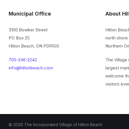
Municipal Office
About Hi
3100 Bowker Street
Hilton Beac
PO Box 25
north shore 
Hilton Beach, ON P0R1G0
Northern On
705-246-2242
The Village
info@hiltonbeach.com
largest mari
welcome th
visitors eve
© 2026 The Incorporated Village of Hilton Beach