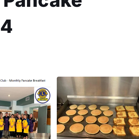
b Pancake
24