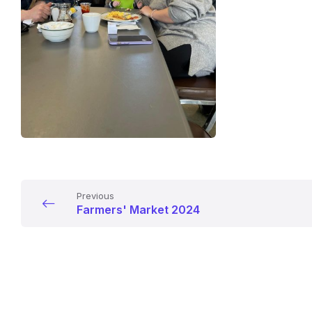
Previous
Farmers' Market 2024