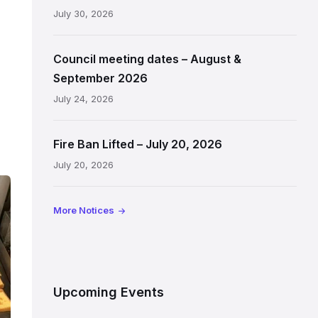
July 30, 2026
Council meeting dates – August &
September 2026
July 24, 2026
Fire Ban Lifted – July 20, 2026
July 20, 2026
More Notices
Upcoming Events