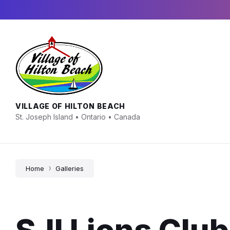
Skip
Skip
Skip
to
to
to
content
main
footer
navigation
VILLAGE OF HILTON BEACH
St. Joseph Island • Ontario • Canada
Home
Galleries