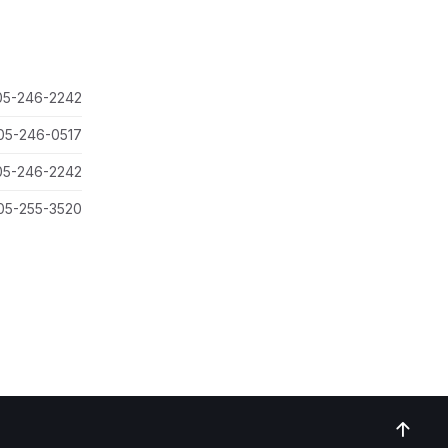
05-246-2242
05-246-0517
05-246-2242
05-255-3520