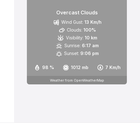
Overcast Clouds
Wind Gust:
13 Km/h
Clouds:
100%
Visibility:
10 km
Sunrise:
6:17 am
Sunset:
9:06 pm
98 %
1012 mb
7 Km/h
Weather from OpenWeatherMap