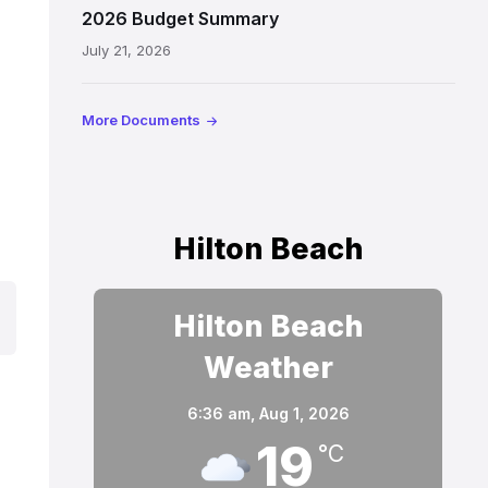
2026 Budget Summary
July 21, 2026
More Documents
Hilton Beach
Hilton Beach
Weather
6:36 am,
Aug 1, 2026
19
°C