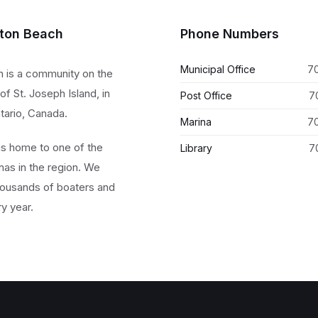
lton Beach
Phone Numbers
Municipal Office
7
h is a community on the
of St. Joseph Island, in
Post Office
7
tario, Canada.
Marina
7
 is home to one of the
Library
7
nas in the region. We
ousands of boaters and
ry year.