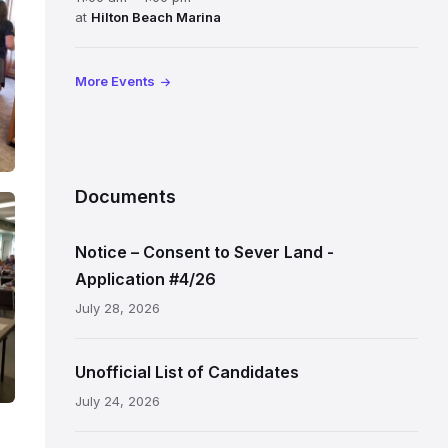
at
Hilton Beach Marina
More Events
Documents
Notice – Consent to Sever Land -
Application #4/26
July 28, 2026
Unofficial List of Candidates
July 24, 2026