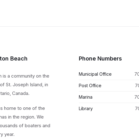
lton Beach
Phone Numbers
Municipal Office
7
h is a community on the
of St. Joseph Island, in
Post Office
7
tario, Canada.
Marina
7
 is home to one of the
Library
7
nas in the region. We
ousands of boaters and
ry year.