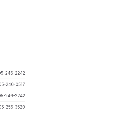
05-246-2242
05-246-0517
05-246-2242
05-255-3520