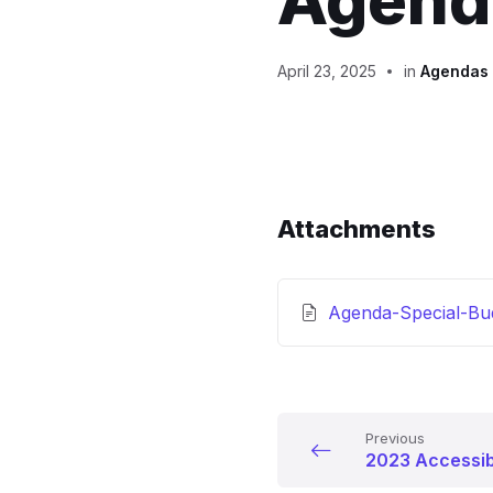
Agenda
April 23, 2025
in
Agendas
Attachments
Agenda-Special-Bu
Previous
2023 Accessib