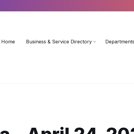
Home
Business & Service Directory
Departments