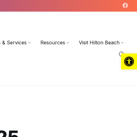
 & Services
Resources
Visit Hilton Beach
Open toolbar