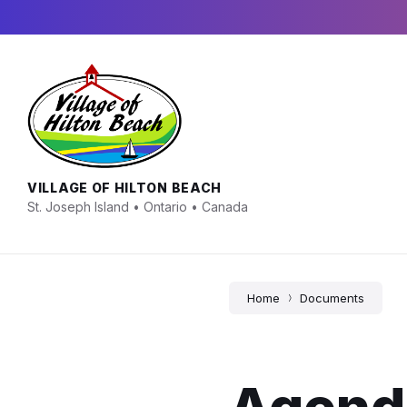
Skip
Skip
Skip
to
to
to
content
main
footer
navigation
VILLAGE OF HILTON BEACH
St. Joseph Island • Ontario • Canada
Home
Documents