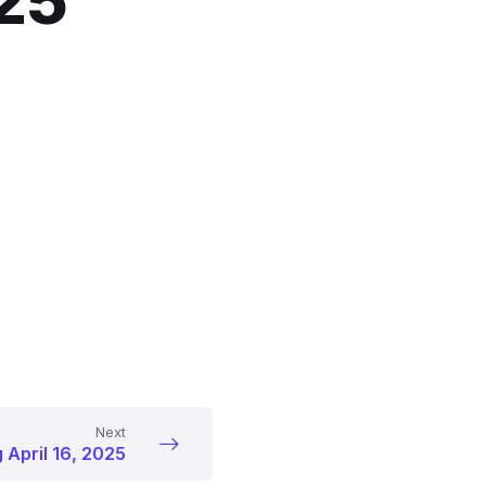
025
Next
 April 16, 2025