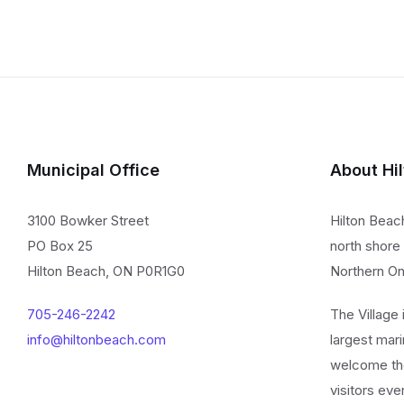
Municipal Office
About Hi
3100 Bowker Street
Hilton Beac
PO Box 25
north shore 
Hilton Beach, ON P0R1G0
Northern On
705-246-2242
The Village
info@hiltonbeach.com
largest mari
welcome th
visitors eve