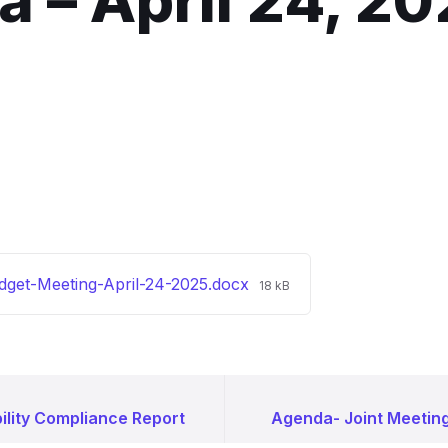
 – April 24, 2
File
dget-Meeting-April-24-2025.docx
18 kB
size:
ility Compliance Report
Agenda- Joint Meeting