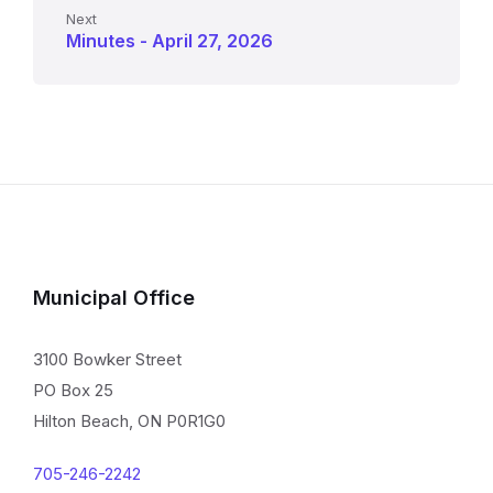
Next
Minutes - April 27, 2026
Municipal Office
3100 Bowker Street
PO Box 25
Hilton Beach, ON P0R1G0
705-246-2242