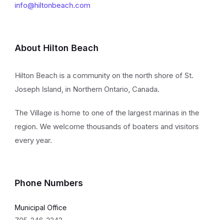
info@hiltonbeach.com
About Hilton Beach
Hilton Beach is a community on the north shore of St.
Joseph Island, in Northern Ontario, Canada.
The Village is home to one of the largest marinas in the
region. We welcome thousands of boaters and visitors
every year.
Phone Numbers
Municipal Office