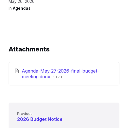
May 26, 2026
in
Agendas
Attachments
Agenda-May-27-2026-final-budget-
File
meeting.docx
18 kB
size:
Previous
2026 Budget Notice