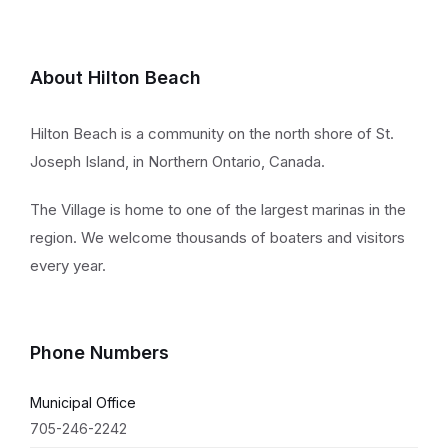
About Hilton Beach
Hilton Beach is a community on the north shore of St.
Joseph Island, in Northern Ontario, Canada.
The Village is home to one of the largest marinas in the
region. We welcome thousands of boaters and visitors
every year.
Phone Numbers
Municipal Office
705-246-2242