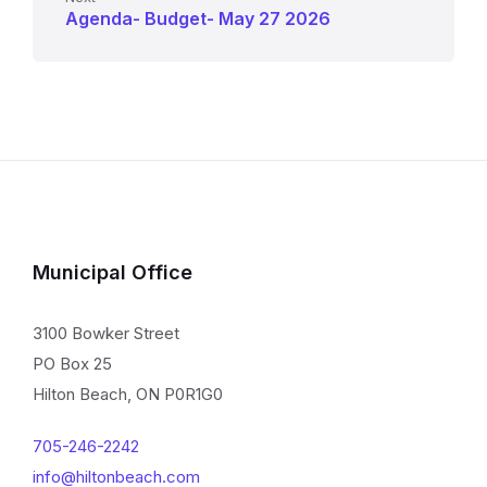
Agenda- Budget- May 27 2026
Municipal Office
3100 Bowker Street
PO Box 25
Hilton Beach, ON P0R1G0
705-246-2242
info@hiltonbeach.com