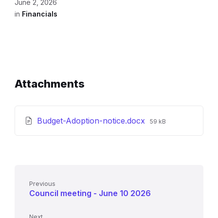
June 2, 2026
in
Financials
Attachments
File
Budget-Adoption-notice.docx
59 kB
size:
Previous
Council meeting - June 10 2026
Next