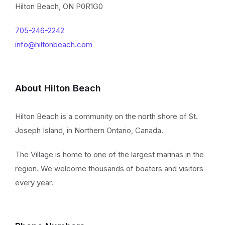
Hilton Beach, ON P0R1G0
705-246-2242
info@hiltonbeach.com
About Hilton Beach
Hilton Beach is a community on the north shore of St.
Joseph Island, in Northern Ontario, Canada.
The Village is home to one of the largest marinas in the
region. We welcome thousands of boaters and visitors
every year.