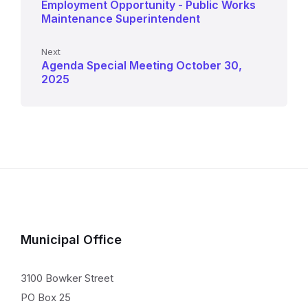
Employment Opportunity - Public Works
Maintenance Superintendent
Next
Agenda Special Meeting October 30,
2025
Municipal Office
3100 Bowker Street
PO Box 25