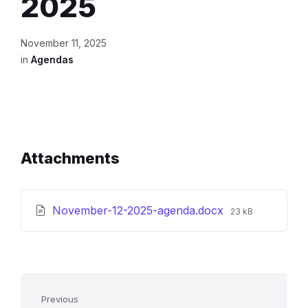
2025
November 11, 2025
in
Agendas
Attachments
File
November-12-2025-agenda.docx
23 kB
size:
Previous