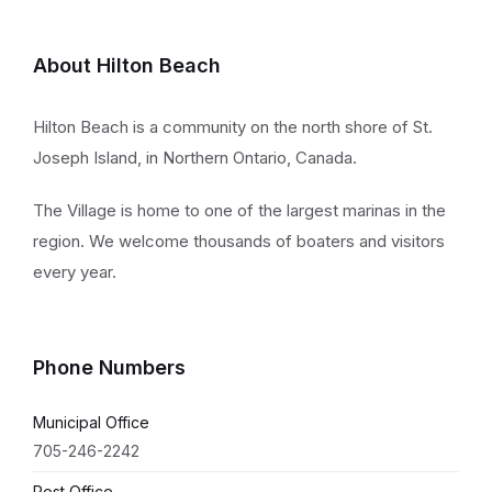
About Hilton Beach
Hilton Beach is a community on the north shore of St.
Joseph Island, in Northern Ontario, Canada.
The Village is home to one of the largest marinas in the
region. We welcome thousands of boaters and visitors
every year.
Phone Numbers
Municipal Office
705-246-2242
Post Office