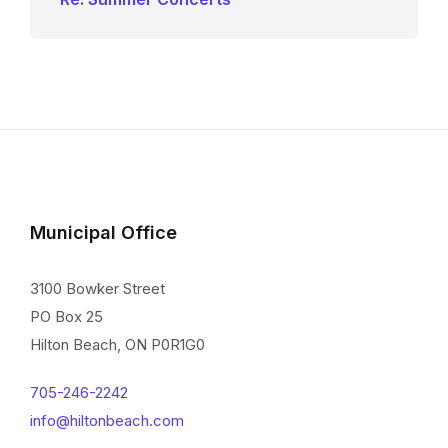
Municipal Office
3100 Bowker Street
PO Box 25
Hilton Beach, ON P0R1G0
705-246-2242
info@hiltonbeach.com