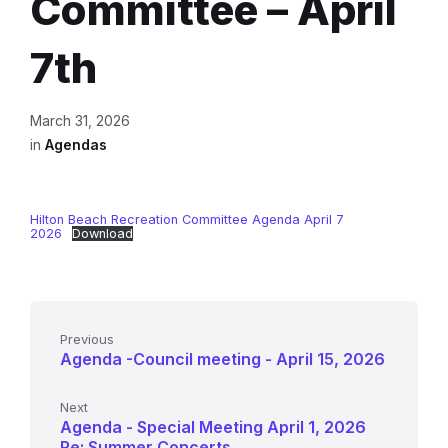
Committee – April
7th
March 31, 2026
in
Agendas
Hilton Beach Recreation Committee Agenda April 7
2026
Download
Previous
Agenda -Council meeting - April 15, 2026
Next
Agenda - Special Meeting April 1, 2026
Re: Summer Concerts