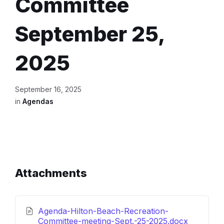
Committee
September 25,
2025
September 16, 2025
in
Agendas
Attachments
Agenda-Hilton-Beach-Recreation-
File
Committee-meeting-Sept.-25-2025.docx