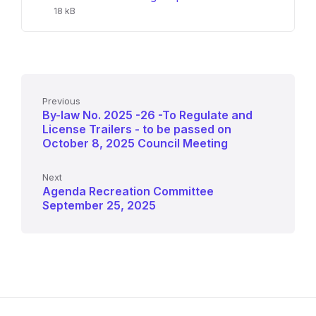
size:
18 kB
Previous
By-law No. 2025 -26 -To Regulate and
License Trailers - to be passed on
October 8, 2025 Council Meeting
Next
Agenda Recreation Committee
September 25, 2025