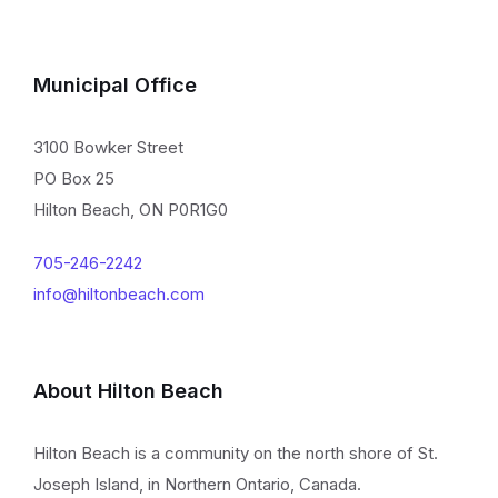
Municipal Office
3100 Bowker Street
PO Box 25
Hilton Beach, ON P0R1G0
705-246-2242
info@hiltonbeach.com
About Hilton Beach
Hilton Beach is a community on the north shore of St.
Joseph Island, in Northern Ontario, Canada.