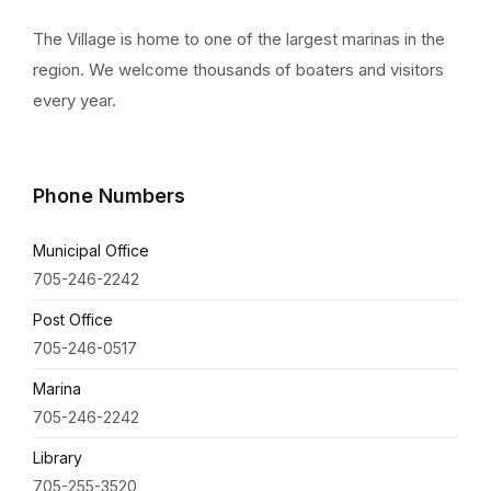
The Village is home to one of the largest marinas in the
region. We welcome thousands of boaters and visitors
every year.
Phone Numbers
Municipal Office
705-246-2242
Post Office
705-246-0517
Marina
705-246-2242
Library
705-255-3520