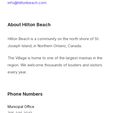
info@hiltonbeach.com
About Hilton Beach
Hilton Beach is a community on the north shore of St.
Joseph Island, in Northern Ontario, Canada.
The Village is home to one of the largest marinas in the
region. We welcome thousands of boaters and visitors
every year.
Phone Numbers
Municipal Office