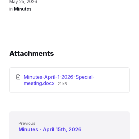
May 25, 2026
in
Minutes
Attachments
Minutes-April-1-2026-Special-
File
meeting.docx
21 kB
size:
Previous
Minutes - April 15th, 2026