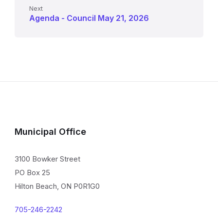
Next
Agenda - Council May 21, 2026
Municipal Office
3100 Bowker Street
PO Box 25
Hilton Beach, ON P0R1G0
705-246-2242