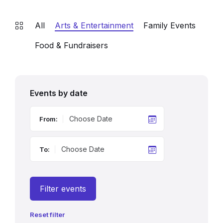
All
Arts & Entertainment
Family Events
Food & Fundraisers
Events by date
From:
To:
Filter events
Reset filter