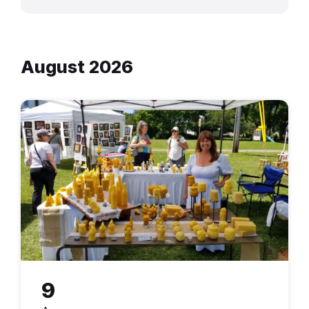
August 2026
9