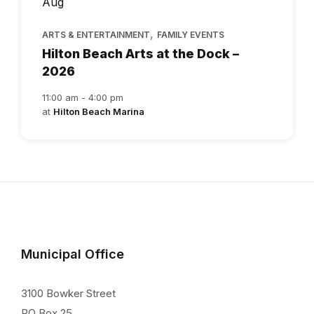
Aug
,
ARTS & ENTERTAINMENT
FAMILY EVENTS
Hilton Beach Arts at the Dock –
2026
11:00 am - 4:00 pm
at
Hilton Beach Marina
Municipal Office
3100 Bowker Street
PO Box 25