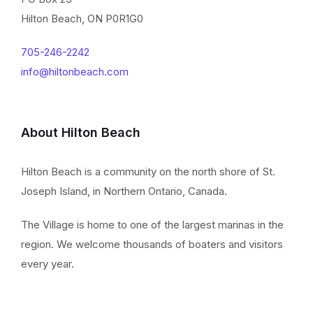
Hilton Beach, ON P0R1G0
705-246-2242
info@hiltonbeach.com
About Hilton Beach
Hilton Beach is a community on the north shore of St.
Joseph Island, in Northern Ontario, Canada.
The Village is home to one of the largest marinas in the
region. We welcome thousands of boaters and visitors
every year.