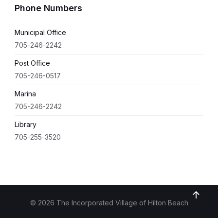
Phone Numbers
Municipal Office
705-246-2242
Post Office
705-246-0517
Marina
705-246-2242
Library
705-255-3520
© 2026 The Incorporated Village of Hilton Beach