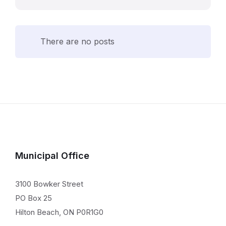
There are no posts
Municipal Office
3100 Bowker Street
PO Box 25
Hilton Beach, ON P0R1G0