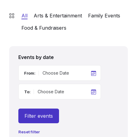
All
Arts & Entertainment
Family Events
Food & Fundraisers
Events by date
From:
To:
Filter events
Reset filter