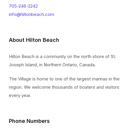
705-246-2242
info@hiltonbeach.com
About Hilton Beach
Hilton Beach is a community on the north shore of St.
Joseph Island, in Northern Ontario, Canada.
The Village is home to one of the largest marinas in the
region. We welcome thousands of boaters and visitors
every year.
Phone Numbers