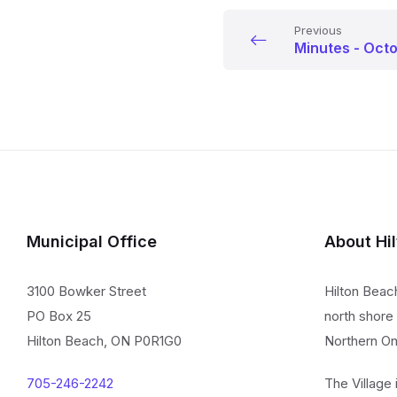
Previous
Minutes - Oct
Municipal Office
About Hi
3100 Bowker Street
Hilton Beac
PO Box 25
north shore 
Hilton Beach, ON P0R1G0
Northern On
705-246-2242
The Village