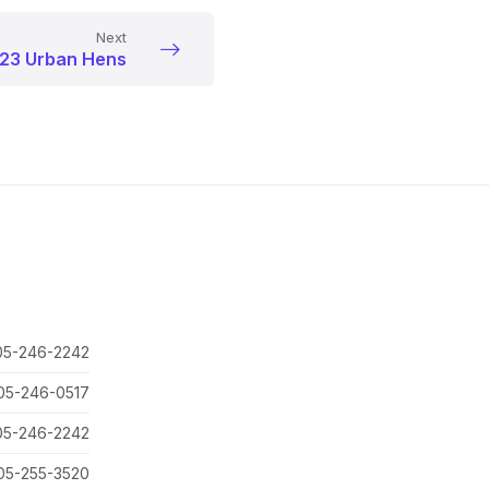
Next
23 Urban Hens
05-246-2242
05-246-0517
05-246-2242
05-255-3520