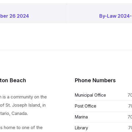
ober 26 2024
By-Law 2024-
lton Beach
Phone Numbers
Municipal Office
7
h is a community on the
of St. Joseph Island, in
Post Office
7
tario, Canada.
Marina
7
 is home to one of the
Library
7