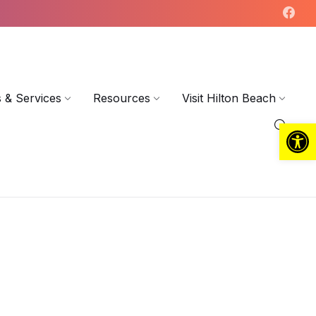
 & Services
Resources
Visit Hilton Beach
Open toolbar