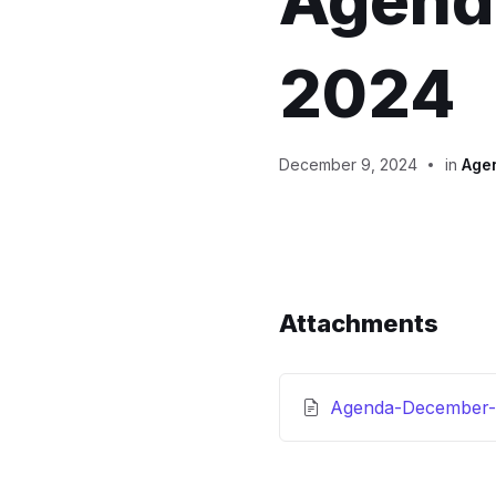
Agend
2024
December 9, 2024
in
Age
Attachments
Agenda-December-