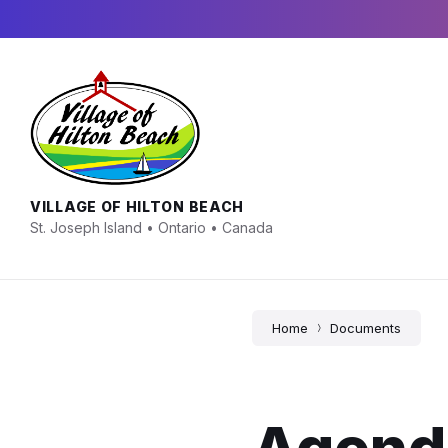
Skip
Skip
Skip
to
to
to
content
main
footer
navigation
VILLAGE OF HILTON BEACH
St. Joseph Island • Ontario • Canada
Home
Documents