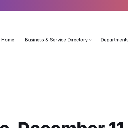
Home
Business & Service Directory
Departments