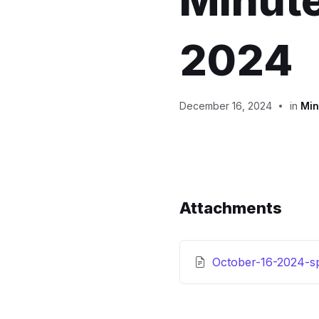
Minute
2024
December 16, 2024
in
Min
Attachments
October-16-2024-sp