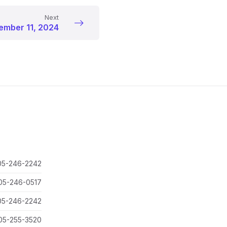
Next
mber 11, 2024
05-246-2242
05-246-0517
05-246-2242
05-255-3520