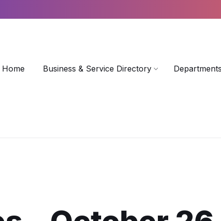
Home
Business & Service Directory
Departments