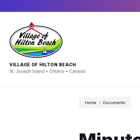
Skip
Skip
Skip
to
to
to
content
main
footer
navigation
VILLAGE OF HILTON BEACH
St. Joseph Island • Ontario • Canada
Home
Documents