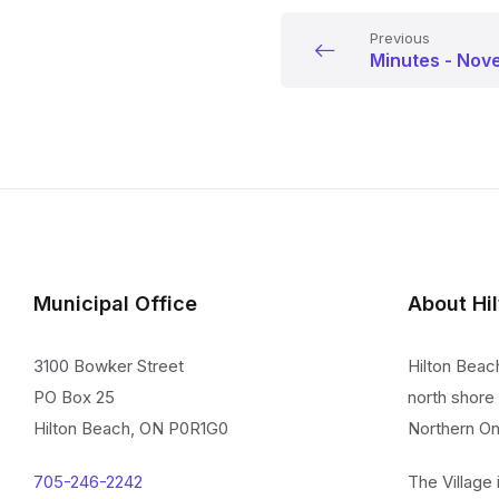
Previous
Minutes - Nov
Municipal Office
About Hi
3100 Bowker Street
Hilton Beac
PO Box 25
north shore 
Hilton Beach, ON P0R1G0
Northern On
705-246-2242
The Village