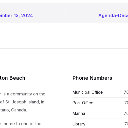
ember 13, 2024
Agenda-Dece
lton Beach
Phone Numbers
Municipal Office
7
h is a community on the
of St. Joseph Island, in
Post Office
7
tario, Canada.
Marina
7
 is home to one of the
Library
7