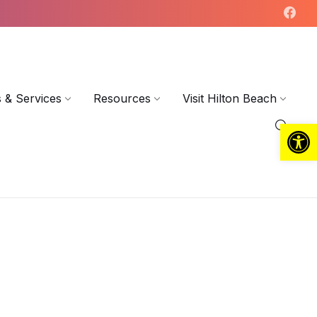
 & Services
Resources
Visit Hilton Beach
Open toolbar