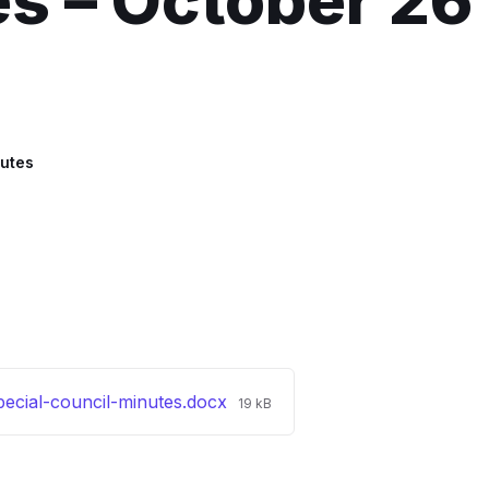
s – October 26
utes
File
ecial-council-minutes.docx
19 kB
size: