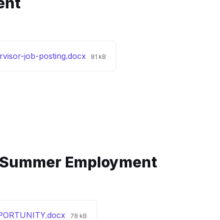
ent
File
visor-job-posting.docx
81 kB
size:
 Summer Employment
File
ORTUNITY.docx
78 kB