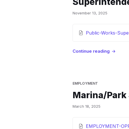
Superintend
November 13, 2025
Attachments
Public-Works-Super
Continue reading
EMPLOYMENT
Marina/Park
March 18, 2025
Attachments
EMPLOYMENT-OPP