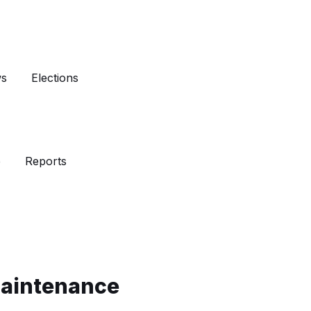
ws
Elections
e
Reports
Maintenance