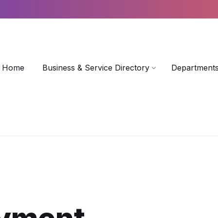
Home
Business & Service Directory
Departments