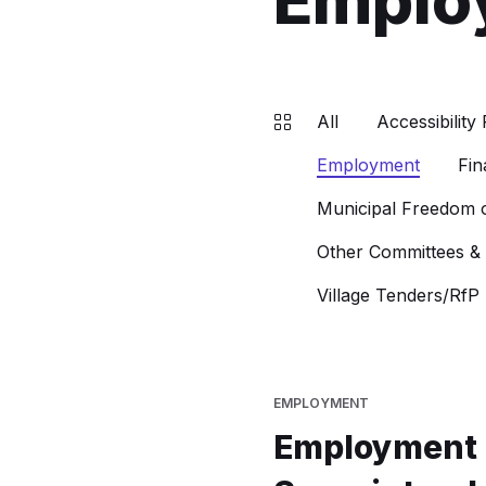
Emplo
All
Accessibility 
Employment
Fin
Municipal Freedom o
Other Committees &
Village Tenders/RfP
EMPLOYMENT
Employment 