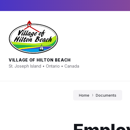
Skip
Skip
Skip
to
to
to
content
main
footer
navigation
VILLAGE OF HILTON BEACH
St. Joseph Island • Ontario • Canada
Home
Documents