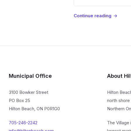
Continue reading
Municipal Office
About Hi
3100 Bowker Street
Hilton Beac
PO Box 25
north shore 
Hilton Beach, ON P0R1G0
Northern On
705-246-2242
The Village
info@hiltonbeach.com
largest mari