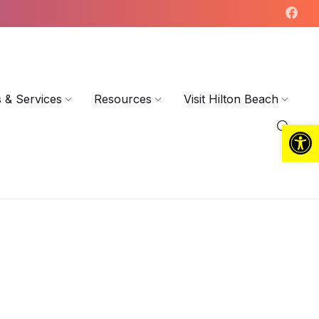
 & Services
Resources
Visit Hilton Beach
Open toolbar