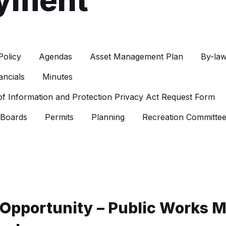
yment
Policy
Agendas
Asset Management Plan
By-la
ancials
Minutes
f Information and Protection Privacy Act Request Form
 Boards
Permits
Planning
Recreation Committe
Opportunity – Public Works 