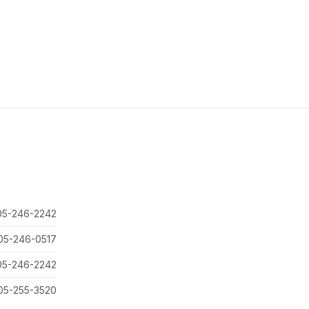
05-246-2242
05-246-0517
05-246-2242
05-255-3520