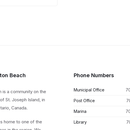
size:
lton Beach
Phone Numbers
Municipal Office
7
h is a community on the
of St. Joseph Island, in
Post Office
7
tario, Canada.
Marina
7
 is home to one of the
Library
7
nas in the region. We